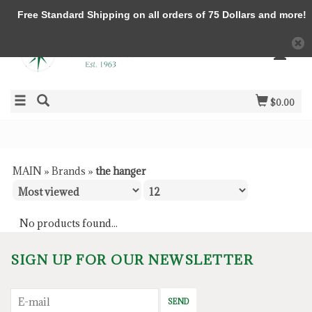
Free Standard Shipping on all orders of 75 Dollars and more!
$0.00
MAIN
»
Brands
»
the hanger
No products found...
SIGN UP FOR OUR NEWSLETTER
SEND