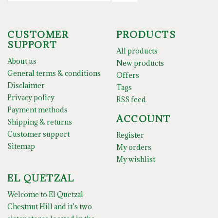
CUSTOMER
PRODUCTS
SUPPORT
All products
About us
New products
General terms & conditions
Offers
Disclaimer
Tags
Privacy policy
RSS feed
Payment methods
ACCOUNT
Shipping & returns
Customer support
Register
Sitemap
My orders
My wishlist
EL QUETZAL
Welcome to El Quetzal
Chestnut Hill and it’s two