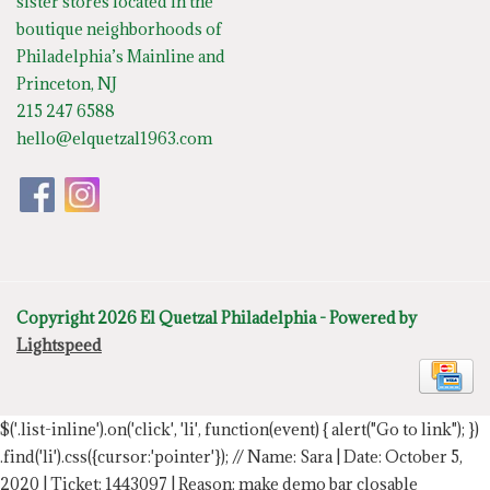
sister stores located in the
boutique neighborhoods of
Philadelphia’s Mainline and
Princeton, NJ
215 247 6588
hello@elquetzal1963.com
Copyright 2026 El Quetzal Philadelphia - Powered by
Lightspeed
$('.list-inline').on('click', 'li', function(event) { alert("Go to link"); })
.find('li').css({cursor:'pointer'});
// Name: Sara | Date: October 5,
2020 | Ticket: 1443097 | Reason: make demo bar closable