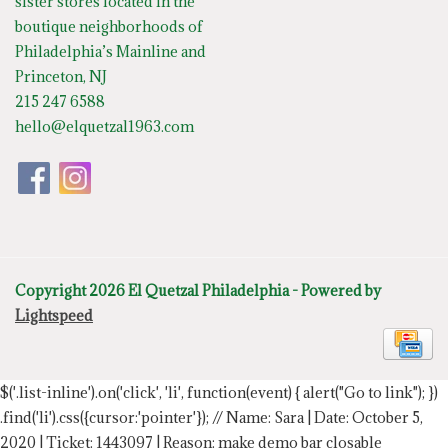
sister stores located in the
boutique neighborhoods of
Philadelphia’s Mainline and
Princeton, NJ
215 247 6588
hello@elquetzal1963.com
Copyright 2026 El Quetzal Philadelphia - Powered by
Lightspeed
$('.list-inline').on('click', 'li', function(event) { alert("Go to link"); })
.find('li').css({cursor:'pointer'});
// Name: Sara | Date: October 5,
2020 | Ticket: 1443097 | Reason: make demo bar closable