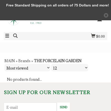
Free Standard Shipping on all orders of 75 Dollars and more!
$0.00
MAIN
»
Brands
»
THE PORCELAIN GARDEN
No products found...
SIGN UP FOR OUR NEWSLETTER
SEND