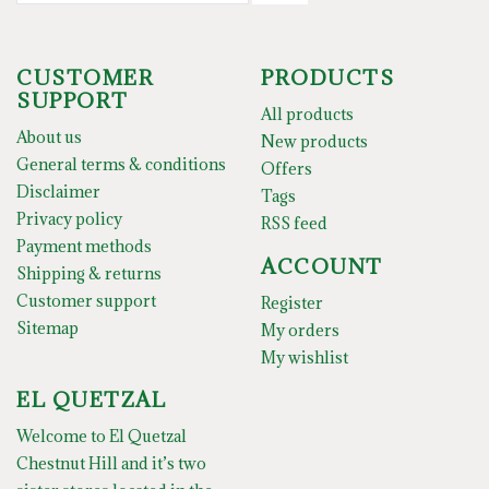
CUSTOMER
PRODUCTS
SUPPORT
All products
About us
New products
General terms & conditions
Offers
Disclaimer
Tags
Privacy policy
RSS feed
Payment methods
ACCOUNT
Shipping & returns
Customer support
Register
Sitemap
My orders
My wishlist
EL QUETZAL
Welcome to El Quetzal
Chestnut Hill and it’s two