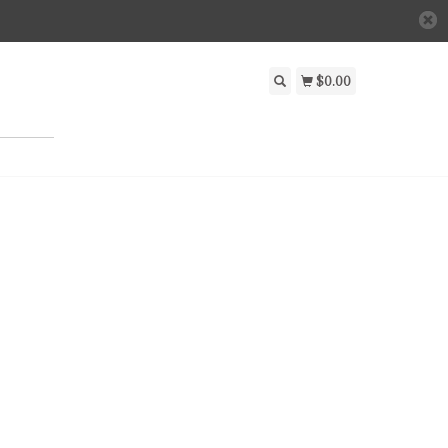
$0.00