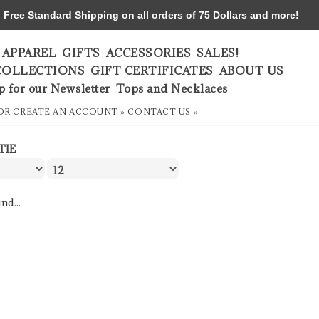
ree Standard Shipping on all orders of 75 Dollars and more!
APPAREL
GIFTS
ACCESSORIES
SALES!
COLLECTIONS
GIFT CERTIFICATES
ABOUT US
p for our Newsletter
Tops and Necklaces
OR
CREATE AN ACCOUNT »
CONTACT US »
TIE
nd...