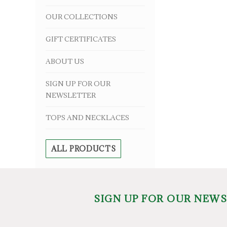
OUR COLLECTIONS
GIFT CERTIFICATES
ABOUT US
SIGN UP FOR OUR
NEWSLETTER
TOPS AND NECKLACES
ALL PRODUCTS
SIGN UP FOR OUR NEW