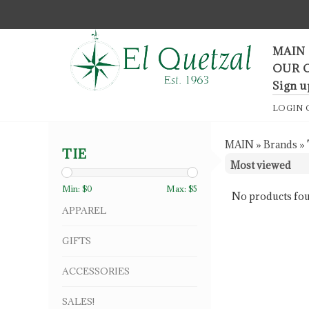
F
MAIN
OUR 
Sign u
LOGIN
MAIN
»
Brands
»
TIE
Min: $
0
Max: $
5
No products fou
APPAREL
GIFTS
ACCESSORIES
SALES!