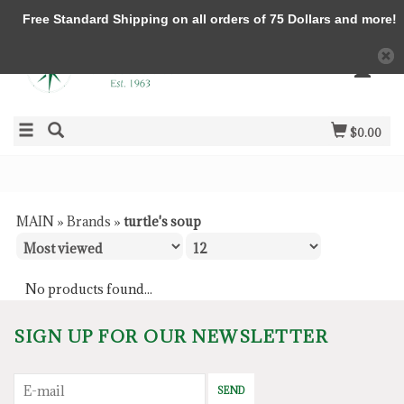
Free Standard Shipping on all orders of 75 Dollars and more!
$0.00
MAIN
»
Brands
»
turtle's soup
No products found...
SIGN UP FOR OUR NEWSLETTER
SEND