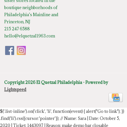
sister stores located in the
boutique neighborhoods of
Philadelphia’s Mainline and
Princeton, NJ
215 247 6588
hello@elquetzal1963.com
Copyright 2026 El Quetzal Philadelphia - Powered by
Lightspeed
$('.list-inline').on('click', 'li', function(event) { alert("Go to link"); })
.find('li').css({cursor:'pointer'});
// Name: Sara | Date: October 5,
2020 | Ticket: 1443097 | Reason: make demo bar closable