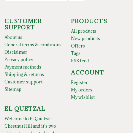
CUSTOMER
PRODUCTS
SUPPORT
All products
About us
New products
General terms & conditions
Offers
Disclaimer
Tags
Privacy policy
RSS feed
Payment methods
ACCOUNT
Shipping & returns
Customer support
Register
Sitemap
My orders
My wishlist
EL QUETZAL
Welcome to El Quetzal
Chestnut Hill and it’s two