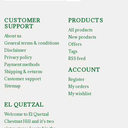
CUSTOMER
PRODUCTS
SUPPORT
All products
About us
New products
General terms & conditions
Offers
Disclaimer
Tags
Privacy policy
RSS feed
Payment methods
ACCOUNT
Shipping & returns
Customer support
Register
Sitemap
My orders
My wishlist
EL QUETZAL
Welcome to El Quetzal
Chestnut Hill and it’s two