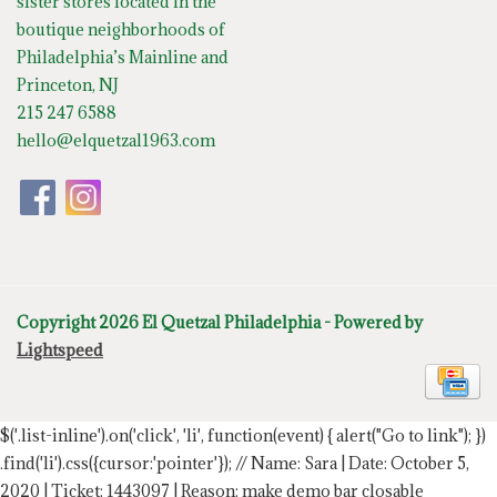
sister stores located in the
boutique neighborhoods of
Philadelphia’s Mainline and
Princeton, NJ
215 247 6588
hello@elquetzal1963.com
Copyright 2026 El Quetzal Philadelphia - Powered by
Lightspeed
$('.list-inline').on('click', 'li', function(event) { alert("Go to link"); })
.find('li').css({cursor:'pointer'});
// Name: Sara | Date: October 5,
2020 | Ticket: 1443097 | Reason: make demo bar closable