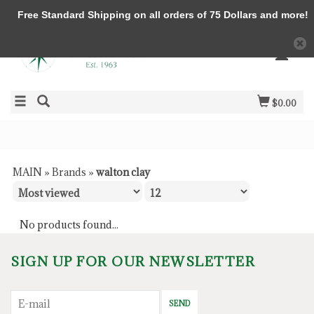
Free Standard Shipping on all orders of 75 Dollars and more!
$0.00
MAIN
»
Brands
»
walton clay
No products found...
SIGN UP FOR OUR NEWSLETTER
SEND