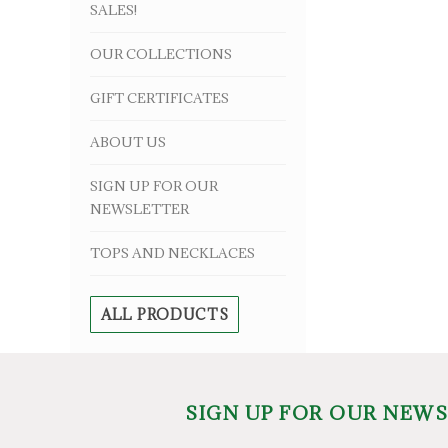
SALES!
OUR COLLECTIONS
GIFT CERTIFICATES
ABOUT US
SIGN UP FOR OUR
NEWSLETTER
TOPS AND NECKLACES
ALL PRODUCTS
SIGN UP FOR OUR NEW