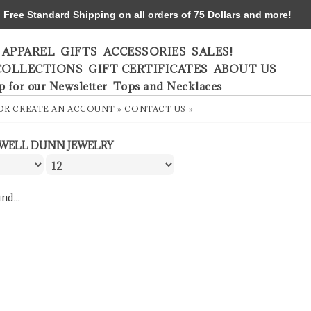
ree Standard Shipping on all orders of 75 Dollars and more!
APPAREL
GIFTS
ACCESSORIES
SALES!
COLLECTIONS
GIFT CERTIFICATES
ABOUT US
p for our Newsletter
Tops and Necklaces
OR
CREATE AN ACCOUNT »
CONTACT US »
WELL DUNN JEWELRY
nd...