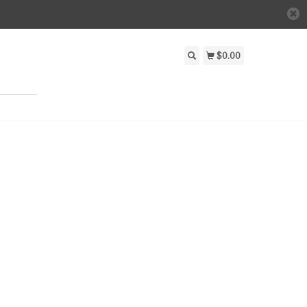
$0.00