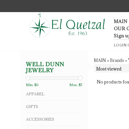
F
MAIN
OUR 
Sign u
LOGIN
MAIN
»
Brands
»
WELL DUNN
JEWELRY
No products fou
Min: $
0
Max: $
5
APPAREL
GIFTS
ACCESSORIES