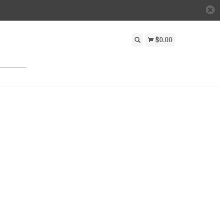
$0.00