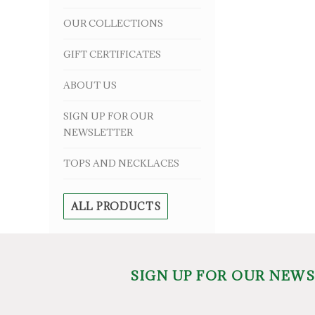
OUR COLLECTIONS
GIFT CERTIFICATES
ABOUT US
SIGN UP FOR OUR
NEWSLETTER
TOPS AND NECKLACES
ALL PRODUCTS
SIGN UP FOR OUR NEW