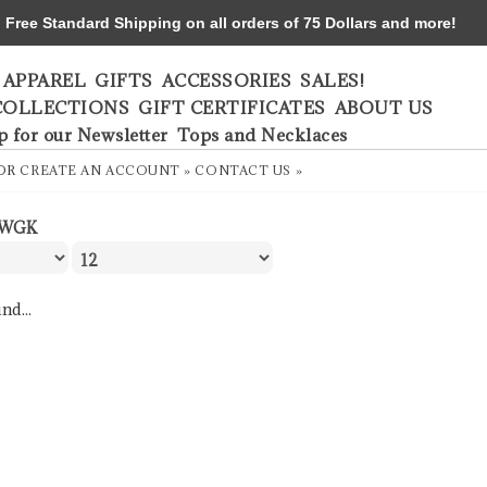
ree Standard Shipping on all orders of 75 Dollars and more!
APPAREL
GIFTS
ACCESSORIES
SALES!
COLLECTIONS
GIFT CERTIFICATES
ABOUT US
p for our Newsletter
Tops and Necklaces
OR
CREATE AN ACCOUNT »
CONTACT US »
WGK
nd...