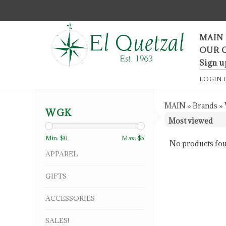
F
MAIN
OUR 
Sign u
LOGIN
MAIN
»
Brands
»
WGK
Min: $
0
Max: $
5
No products fou
APPAREL
GIFTS
ACCESSORIES
SALES!