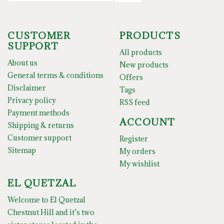
CUSTOMER
PRODUCTS
SUPPORT
All products
About us
New products
General terms & conditions
Offers
Disclaimer
Tags
Privacy policy
RSS feed
Payment methods
ACCOUNT
Shipping & returns
Customer support
Register
Sitemap
My orders
My wishlist
EL QUETZAL
Welcome to El Quetzal
Chestnut Hill and it’s two