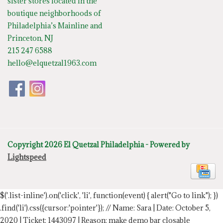
sister stores located in the
boutique neighborhoods of
Philadelphia’s Mainline and
Princeton, NJ
215 247 6588
hello@elquetzal1963.com
Copyright 2026 El Quetzal Philadelphia - Powered by
Lightspeed
$('.list-inline').on('click', 'li', function(event) { alert("Go to link"); })
.find('li').css({cursor:'pointer'});
// Name: Sara | Date: October 5,
2020 | Ticket: 1443097 | Reason: make demo bar closable