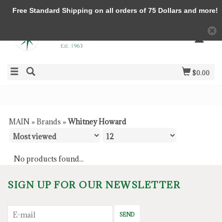
Free Standard Shipping on all orders of 75 Dollars and more!
$0.00
MAIN
»
Brands
»
Whitney Howard
No products found...
SIGN UP FOR OUR NEWSLETTER
SEND