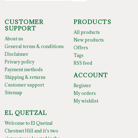
CUSTOMER
PRODUCTS
SUPPORT
All products
About us
New products
General terms & conditions
Offers
Disclaimer
Tags
Privacy policy
RSS feed
Payment methods
ACCOUNT
Shipping & returns
Customer support
Register
Sitemap
My orders
My wishlist
EL QUETZAL
Welcome to El Quetzal
Chestnut Hill and it’s two