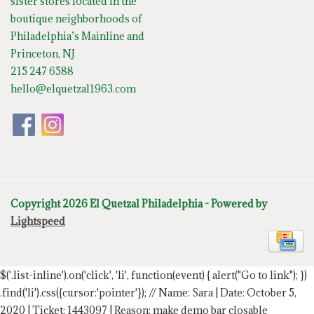
sister stores located in the
boutique neighborhoods of
Philadelphia’s Mainline and
Princeton, NJ
215 247 6588
hello@elquetzal1963.com
Copyright 2026 El Quetzal Philadelphia - Powered by
Lightspeed
$('.list-inline').on('click', 'li', function(event) { alert("Go to link"); })
.find('li').css({cursor:'pointer'});
// Name: Sara | Date: October 5,
2020 | Ticket: 1443097 | Reason: make demo bar closable