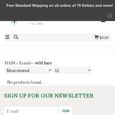
Free Standard Shipping on all orders of 75 Dollars and more!
$0.00
MAIN
»
Brands
»
wild hare
No products found...
SIGN UP FOR OUR NEWSLETTER
SEND