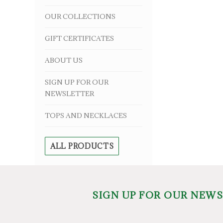
OUR COLLECTIONS
GIFT CERTIFICATES
ABOUT US
SIGN UP FOR OUR
NEWSLETTER
TOPS AND NECKLACES
ALL PRODUCTS
SIGN UP FOR OUR NEW