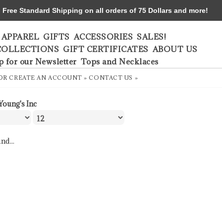
ree Standard Shipping on all orders of 75 Dollars and more!
APPAREL
GIFTS
ACCESSORIES
SALES!
COLLECTIONS
GIFT CERTIFICATES
ABOUT US
p for our Newsletter
Tops and Necklaces
OR
CREATE AN ACCOUNT »
CONTACT US »
Young's Inc
nd...