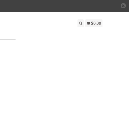
$0.00