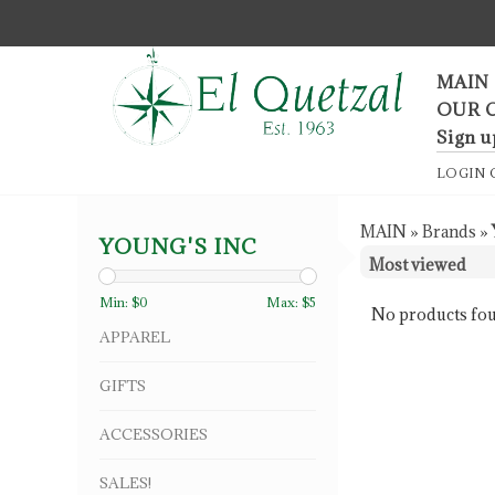
F
MAIN
OUR 
Sign u
LOGIN
MAIN
»
Brands
»
YOUNG'S INC
Min: $
0
Max: $
5
No products fou
APPAREL
GIFTS
ACCESSORIES
SALES!