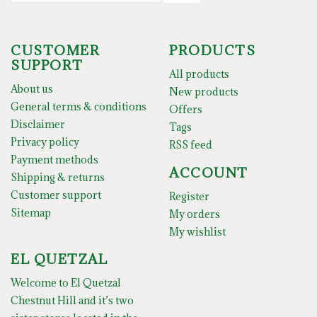
CUSTOMER
PRODUCTS
SUPPORT
All products
About us
New products
General terms & conditions
Offers
Disclaimer
Tags
Privacy policy
RSS feed
Payment methods
ACCOUNT
Shipping & returns
Customer support
Register
Sitemap
My orders
My wishlist
EL QUETZAL
Welcome to El Quetzal
Chestnut Hill and it’s two