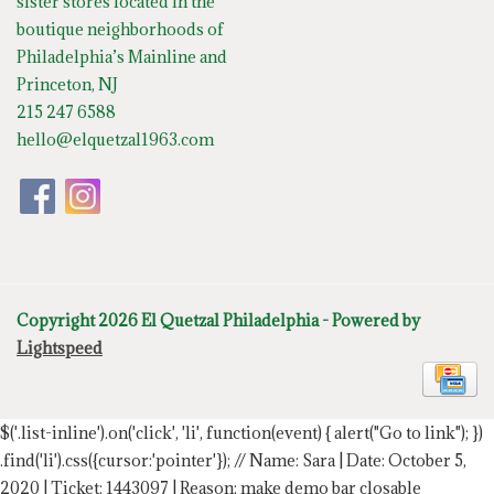
sister stores located in the
boutique neighborhoods of
Philadelphia’s Mainline and
Princeton, NJ
215 247 6588
hello@elquetzal1963.com
Copyright 2026 El Quetzal Philadelphia - Powered by
Lightspeed
$('.list-inline').on('click', 'li', function(event) { alert("Go to link"); })
.find('li').css({cursor:'pointer'});
// Name: Sara | Date: October 5,
2020 | Ticket: 1443097 | Reason: make demo bar closable