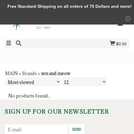
Free Standard Shipping on all orders of 75 Dollars and more!
$0.00
MAIN
»
Brands
»
zen and meow
No products found...
SIGN UP FOR OUR NEWSLETTER
SEND