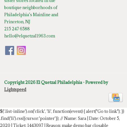
sister stores located in the
boutique neighborhoods of
Philadelphia’s Mainline and
Princeton, NJ
215 247 6588
hello@elquetzal1963.com
Copyright 2026 El Quetzal Philadelphia - Powered by
Lightspeed
$('.list-inline').on('click', 'li', function(event) { alert("Go to link"); })
.find('li').css({cursor:'pointer'});
// Name: Sara | Date: October 5,
2020 | Ticket: 1443097 | Reason: make demo bar closable