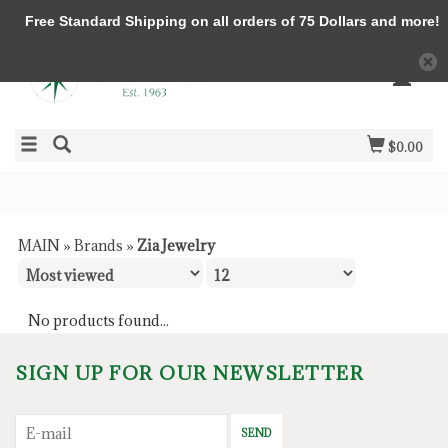
Free Standard Shipping on all orders of 75 Dollars and more!
$0.00
MAIN
»
Brands
»
Zia Jewelry
No products found...
SIGN UP FOR OUR NEWSLETTER
SEND