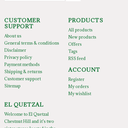
CUSTOMER
PRODUCTS
SUPPORT
All products
About us
New products
General terms & conditions
Offers
Disclaimer
Tags
Privacy policy
RSS feed
Payment methods
ACCOUNT
Shipping & returns
Customer support
Register
Sitemap
My orders
My wishlist
EL QUETZAL
Welcome to El Quetzal
Chestnut Hill and it’s two