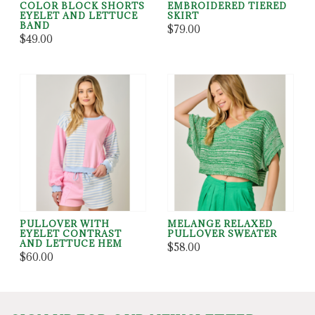
COLOR BLOCK SHORTS
EMBROIDERED TIERED
EYELET AND LETTUCE
SKIRT
BAND
$79.00
$49.00
PULLOVER WITH
MELANGE RELAXED
EYELET CONTRAST
PULLOVER SWEATER
AND LETTUCE HEM
$58.00
$60.00