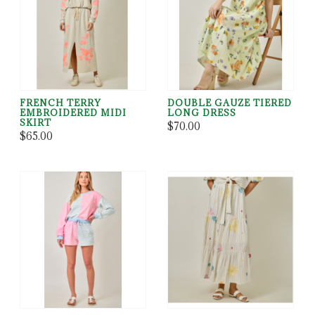
FRENCH TERRY
DOUBLE GAUZE TIERED
EMBROIDERED MIDI
LONG DRESS
SKIRT
$70.00
$65.00