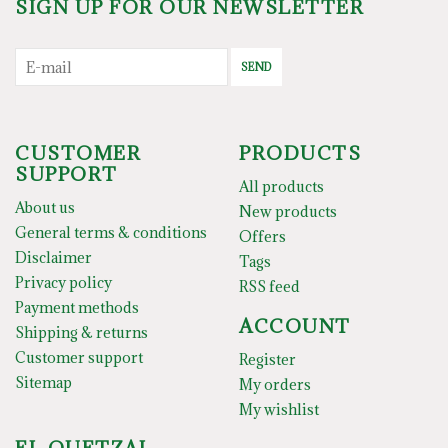
SIGN UP FOR OUR NEWSLETTER
SEND
CUSTOMER
PRODUCTS
SUPPORT
All products
About us
New products
General terms & conditions
Offers
Disclaimer
Tags
Privacy policy
RSS feed
Payment methods
ACCOUNT
Shipping & returns
Customer support
Register
Sitemap
My orders
My wishlist