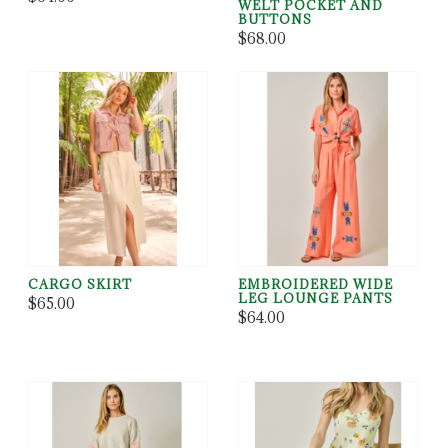
WELT POCKET AND
BUTTONS
$68.00
CARGO SKIRT
EMBROIDERED WIDE
LEG LOUNGE PANTS
$65.00
$64.00