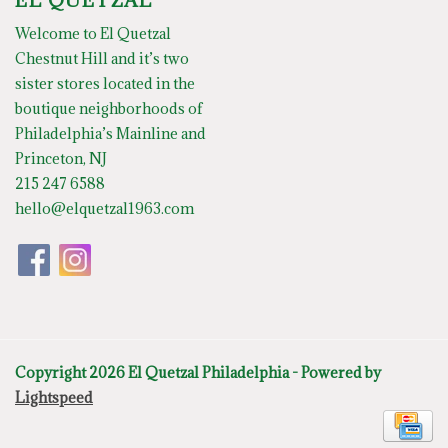
EL QUETZAL
Welcome to El Quetzal
Chestnut Hill and it’s two
sister stores located in the
boutique neighborhoods of
Philadelphia’s Mainline and
Princeton, NJ
215 247 6588
hello@elquetzal1963.com
Copyright 2026 El Quetzal Philadelphia - Powered by
Lightspeed