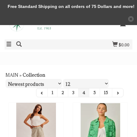
Free Standard Shipping on all orders of 75 Dollars and more!
$0.00
MAIN
»
Collection
1
2
3
4
5
15