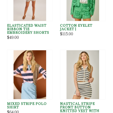
ELASTICATED WAIST
COTTON EYELET
RIBBON TIE
JACKET |
EMBROIDERY SHORTS
$115.00
$49.00
MIXED STRIPE POLO
NAUTICAL STRIPE
SHIRT
FRONT BUTTON
KNITTED VEST WITH
$64.00