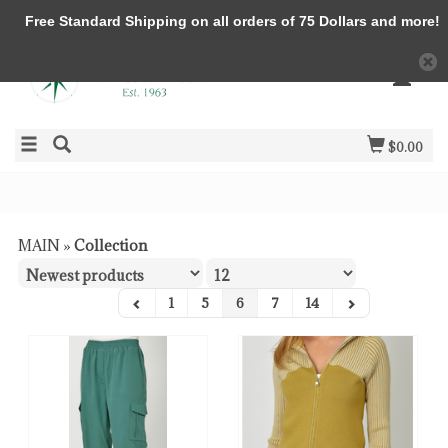
Free Standard Shipping on all orders of 75 Dollars and more!
$0.00
MAIN
»
Collection
1
5
6
7
14