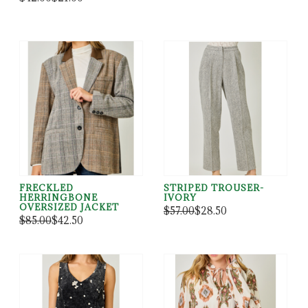
FRECKLED
STRIPED TROUSER-
HERRINGBONE
IVORY
OVERSIZED JACKET
$57.00
$28.50
$85.00
$42.50