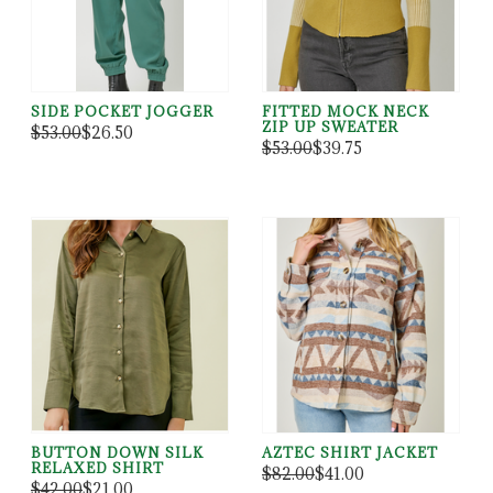
SIDE POCKET JOGGER
FITTED MOCK NECK
ZIP UP SWEATER
$53.00
$26.50
$53.00
$39.75
BUTTON DOWN SILK
AZTEC SHIRT JACKET
RELAXED SHIRT
$82.00
$41.00
$42.00
$21.00