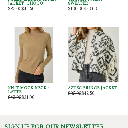
JACKET- CHOCO
SWEATER
$85.00
$42.50
$100.00
$50.00
KNIT MOCK NECK -
AZTEC FRINGE JACKET
LATTE
$85.00
$42.50
$42.00
$21.00
SIGN UP FOR OUR NEWSLETTER