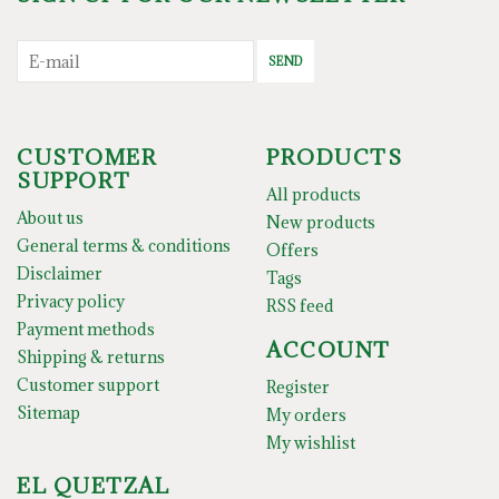
SEND
CUSTOMER
PRODUCTS
SUPPORT
All products
About us
New products
General terms & conditions
Offers
Disclaimer
Tags
Privacy policy
RSS feed
Payment methods
ACCOUNT
Shipping & returns
Customer support
Register
Sitemap
My orders
My wishlist
EL QUETZAL