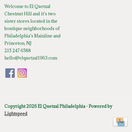
Welcome to El Quetzal
Chestnut Hill and it’s two
sister stores located in the
boutique neighborhoods of
Philadelphia’s Mainline and
Princeton, NJ
215 247 6588
hello@elquetzal1963.com
Copyright 2026 El Quetzal Philadelphia - Powered by
Lightspeed