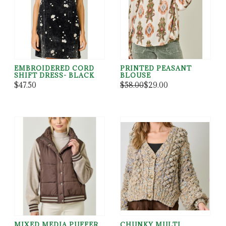
EMBROIDERED CORD
PRINTED PEASANT
SHIFT DRESS- BLACK
BLOUSE
$47.50
$58.00
$29.00
MIXED MEDIA PUFFER
CHUNKY MULTI