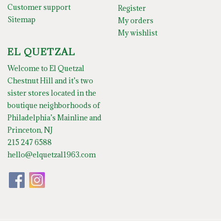
Customer support
Register
Sitemap
My orders
My wishlist
EL QUETZAL
Welcome to El Quetzal
Chestnut Hill and it’s two
sister stores located in the
boutique neighborhoods of
Philadelphia’s Mainline and
Princeton, NJ
215 247 6588
hello@elquetzal1963.com