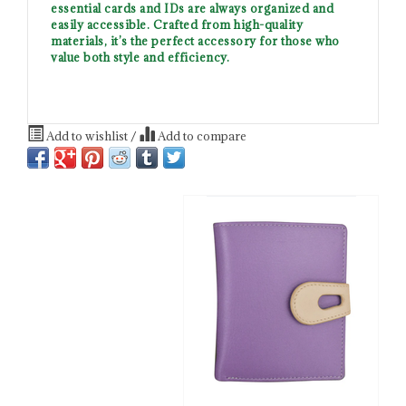
essential cards and IDs are always organized and
easily accessible. Crafted from high-quality
materials, it’s the perfect accessory for those who
value both style and efficiency.
Add to wishlist
/
Add to compare