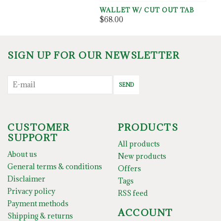
WALLET W/ CUT OUT TAB
$68.00
SIGN UP FOR OUR NEWSLETTER
SEND
CUSTOMER
PRODUCTS
SUPPORT
All products
About us
New products
General terms & conditions
Offers
Disclaimer
Tags
Privacy policy
RSS feed
Payment methods
ACCOUNT
Shipping & returns