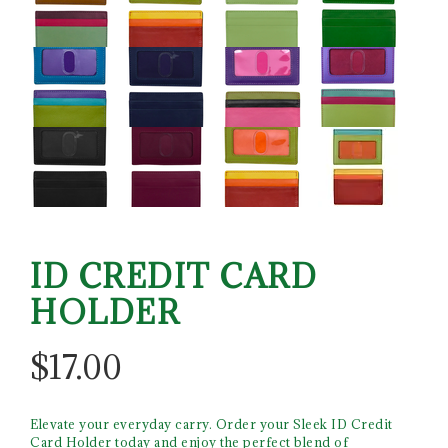
ID CREDIT CARD
HOLDER
$
17.00
Elevate your everyday carry. Order your Sleek ID Credit
Card Holder today and enjoy the perfect blend of