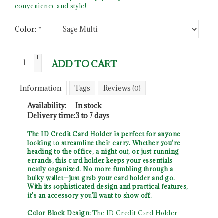
convenience and style!
Color:
*
+
ADD TO CART
-
Information
Tags
Reviews
(0)
Availability:
In stock
Delivery time:
3 to 7 days
The ID Credit Card Holder is perfect for anyone
looking to streamline their carry. Whether you’re
heading to the office, a night out, or just running
errands, this card holder keeps your essentials
neatly organized. No more fumbling through a
bulky wallet—just grab your card holder and go.
With its sophisticated design and practical features,
it’s an accessory you’ll want to show off.
Color Block Design:
The ID Credit Card Holder