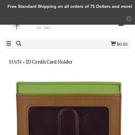
Free Standard Shipping on all orders of 75 Dollars and more!
$0.00
MAIN
»
ID Credit Card Holder