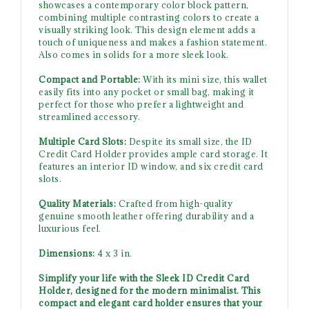
showcases a contemporary color block pattern,
combining multiple contrasting colors to create a
visually striking look. This design element adds a
touch of uniqueness and makes a fashion statement.
Also comes in solids for a more sleek look.
Compact and Portable:
With its mini size, this wallet
easily fits into any pocket or small bag, making it
perfect for those who prefer a lightweight and
streamlined accessory.
Multiple Card Slots:
Despite its small size, the ID
Credit Card Holder provides ample card storage. It
features an interior ID window, and six credit card
slots.
Quality Materials:
Crafted from high-quality
genuine smooth leather offering durability and a
luxurious feel.
Dimensions:
4 x 3 in.
Simplify your life with the Sleek ID Credit Card
Holder, designed for the modern minimalist. This
compact and elegant card holder ensures that your