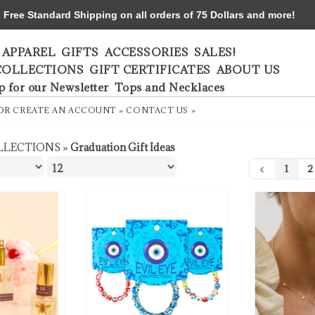
ree Standard Shipping on all orders of 75 Dollars and more!
APPAREL
GIFTS
ACCESSORIES
SALES!
COLLECTIONS
GIFT CERTIFICATES
ABOUT US
p for our Newsletter
Tops and Necklaces
OR
CREATE AN ACCOUNT »
CONTACT US »
LLECTIONS
»
Graduation Gift Ideas
1
2