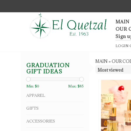
F
MAIN
OUR 
Sign u
LOGIN
MAIN
»
OUR CO
GRADUATION
GIFT IDEAS
Min: $
0
Max: $
85
APPAREL
GIFTS
ACCESSORIES