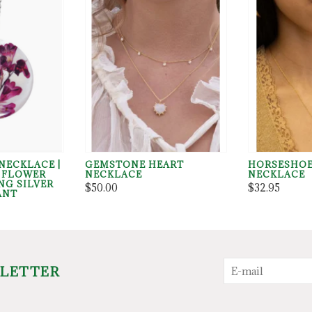
NECKLACE |
GEMSTONE HEART
HORSESHO
D FLOWER
NECKLACE
NECKLACE
NG SILVER
$50.00
$32.95
ANT
SLETTER