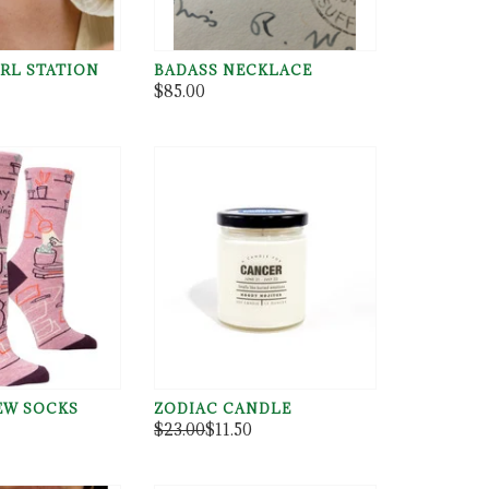
RL STATION
BADASS NECKLACE
$85.00
W SOCKS
ZODIAC CANDLE
$23.00
$11.50