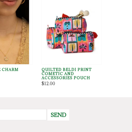
E CHARM
QUILTED BELDI PRINT
COMETIC AND
ACCESSORIES POUCH
$12.00
SEND