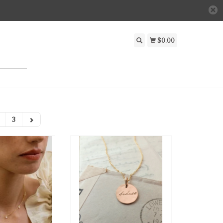
$0.00
3