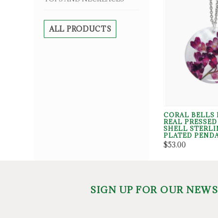
ALL PRODUCTS
CORAL BELLS 
REAL PRESSE
SHELL STERLI
PLATED PEND
$53.00
SIGN UP FOR OUR NEW