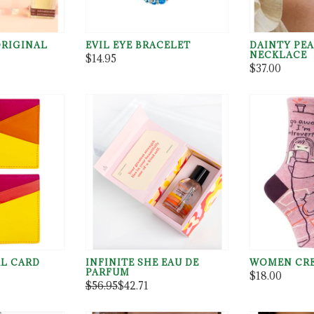
ORIGINAL
EVIL EYE BRACELET
DAINTY PEA
NECKLACE
$14.95
$37.00
L CARD
INFINITE SHE EAU DE
WOMEN CRE
PARFUM
$18.00
$56.95
$42.71