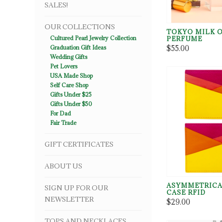
SALES!
OUR COLLECTIONS
TOKYO MILK 
Cultured Pearl Jewelry Collection
PERFUME
$55.00
Graduation Gift Ideas
Wedding Gifts
Pet Lovers
USA Made Shop
Self Care Shop
Gifts Under $25
Gifts Under $50
For Dad
Fair Trade
GIFT CERTIFICATES
ABOUT US
ASYMMETRICA
SIGN UP FOR OUR
CASE RFID
NEWSLETTER
$29.00
TOPS AND NECKLACES