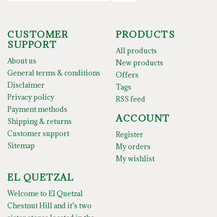
CUSTOMER
PRODUCTS
SUPPORT
All products
About us
New products
General terms & conditions
Offers
Disclaimer
Tags
Privacy policy
RSS feed
Payment methods
ACCOUNT
Shipping & returns
Customer support
Register
Sitemap
My orders
My wishlist
EL QUETZAL
Welcome to El Quetzal
Chestnut Hill and it’s two