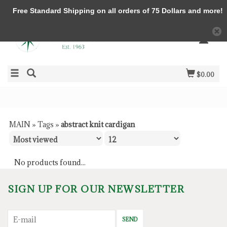
Free Standard Shipping on all orders of 75 Dollars and more!
$0.00
MAIN
»
Tags
»
abstract knit cardigan
No products found...
SIGN UP FOR OUR NEWSLETTER
SEND