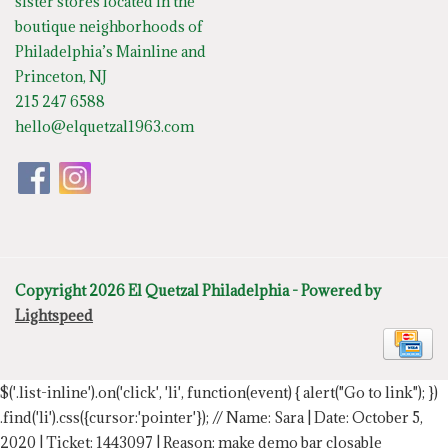
sister stores located in the
boutique neighborhoods of
Philadelphia’s Mainline and
Princeton, NJ
215 247 6588
hello@elquetzal1963.com
Copyright 2026 El Quetzal Philadelphia - Powered by
Lightspeed
$('.list-inline').on('click', 'li', function(event) { alert("Go to link"); })
.find('li').css({cursor:'pointer'});
// Name: Sara | Date: October 5,
2020 | Ticket: 1443097 | Reason: make demo bar closable