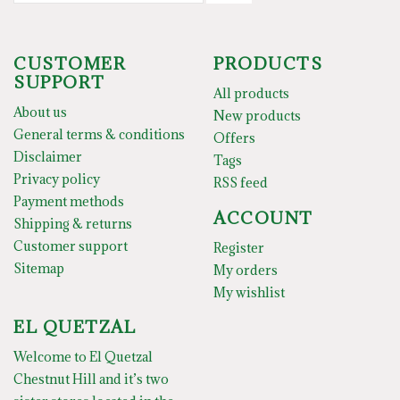
CUSTOMER
PRODUCTS
SUPPORT
All products
About us
New products
General terms & conditions
Offers
Disclaimer
Tags
Privacy policy
RSS feed
Payment methods
ACCOUNT
Shipping & returns
Customer support
Register
Sitemap
My orders
My wishlist
EL QUETZAL
Welcome to El Quetzal
Chestnut Hill and it’s two