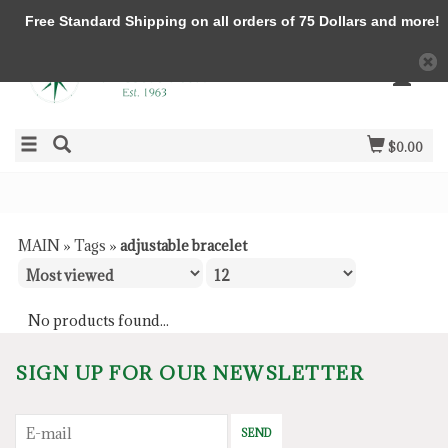
Free Standard Shipping on all orders of 75 Dollars and more!
$0.00
MAIN
»
Tags
»
adjustable bracelet
No products found...
SIGN UP FOR OUR NEWSLETTER
SEND