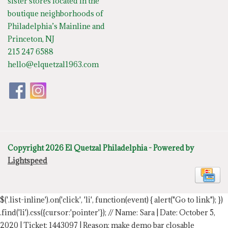
sister stores located in the
boutique neighborhoods of
Philadelphia’s Mainline and
Princeton, NJ
215 247 6588
hello@elquetzal1963.com
Copyright 2026 El Quetzal Philadelphia - Powered by
Lightspeed
$('.list-inline').on('click', 'li', function(event) { alert("Go to link"); })
.find('li').css({cursor:'pointer'});
// Name: Sara | Date: October 5,
2020 | Ticket: 1443097 | Reason: make demo bar closable