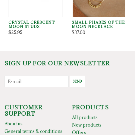
CRYSTAL CRESCENT
SMALL PHASES OF THE
MOON STUDS
MOON NECKLACE
$25.95
$37.00
SIGN UP FOR OUR NEWSLETTER
SEND
CUSTOMER
PRODUCTS
SUPPORT
All products
About us
New products
General terms & conditions
Offers