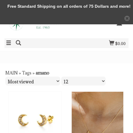
Free Standard Shipping on all orders of 75 Dollars and more!
$0.00
MAIN
»
Tags
»
amano