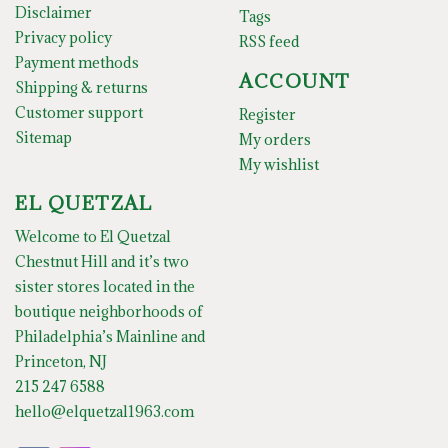
Disclaimer
Tags
Privacy policy
RSS feed
Payment methods
ACCOUNT
Shipping & returns
Customer support
Register
Sitemap
My orders
My wishlist
EL QUETZAL
Welcome to El Quetzal
Chestnut Hill and it’s two
sister stores located in the
boutique neighborhoods of
Philadelphia’s Mainline and
Princeton, NJ
215 247 6588
hello@elquetzal1963.com