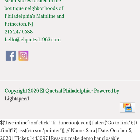
sister stores located in the
boutique neighborhoods of
Philadelphia’s Mainline and
Princeton, NJ
215 247 6588
hello@elquetzal1963.com
Copyright 2026 El Quetzal Philadelphia - Powered by
Lightspeed
$('.list-inline').on('click', 'li', function(event) { alert("Go to link"); })
.find('li').css({cursor:'pointer'});
// Name: Sara | Date: October 5,
2020 | Ticket: 1443097 | Reason: make demo bar closable