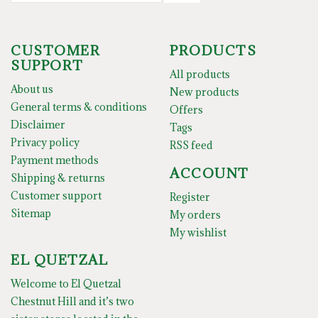
CUSTOMER
PRODUCTS
SUPPORT
All products
About us
New products
General terms & conditions
Offers
Disclaimer
Tags
Privacy policy
RSS feed
Payment methods
ACCOUNT
Shipping & returns
Customer support
Register
Sitemap
My orders
My wishlist
EL QUETZAL
Welcome to El Quetzal
Chestnut Hill and it’s two