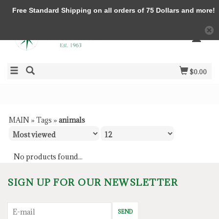
Free Standard Shipping on all orders of 75 Dollars and more!
$0.00
MAIN
»
Tags
»
animals
No products found...
SIGN UP FOR OUR NEWSLETTER
SEND