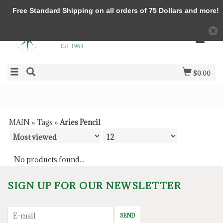
Free Standard Shipping on all orders of 75 Dollars and more!
$0.00
MAIN
»
Tags
»
Aries Pencil
No products found...
SIGN UP FOR OUR NEWSLETTER
SEND