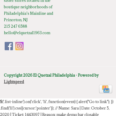
sister stores located in the
boutique neighborhoods of
Philadelphia’s Mainline and
Princeton, NJ
215 247 6588
hello@elquetzal1963.com
Copyright 2026 El Quetzal Philadelphia - Powered by
Lightspeed
$('.list-inline').on('click', 'li', function(event) { alert("Go to link"); })
.find('li').css({cursor:'pointer'});
// Name: Sara | Date: October 5,
2020 | Ticket: 1443097 | Reason: make demo bar closable