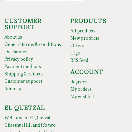
CUSTOMER
PRODUCTS
SUPPORT
All products
About us
New products
General terms & conditions
Offers
Disclaimer
Tags
Privacy policy
RSS feed
Payment methods
ACCOUNT
Shipping & returns
Customer support
Register
Sitemap
My orders
My wishlist
EL QUETZAL
Welcome to El Quetzal
Chestnut Hill and it’s two