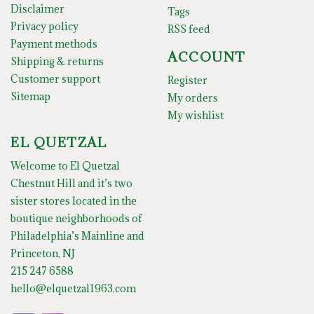
Disclaimer
Tags
Privacy policy
RSS feed
Payment methods
ACCOUNT
Shipping & returns
Customer support
Register
Sitemap
My orders
My wishlist
EL QUETZAL
Welcome to El Quetzal
Chestnut Hill and it’s two
sister stores located in the
boutique neighborhoods of
Philadelphia’s Mainline and
Princeton, NJ
215 247 6588
hello@elquetzal1963.com