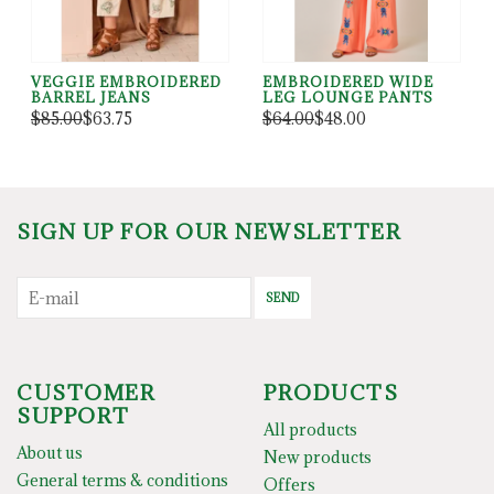
VEGGIE EMBROIDERED
EMBROIDERED WIDE
BARREL JEANS
LEG LOUNGE PANTS
$85.00
$63.75
$64.00
$48.00
SIGN UP FOR OUR NEWSLETTER
SEND
CUSTOMER
PRODUCTS
SUPPORT
All products
About us
New products
General terms & conditions
Offers