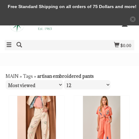
Free Standard Shipping on all orders of 75 Dollars and more!
$0.00
MAIN
»
Tags
»
artisan embroidered pants