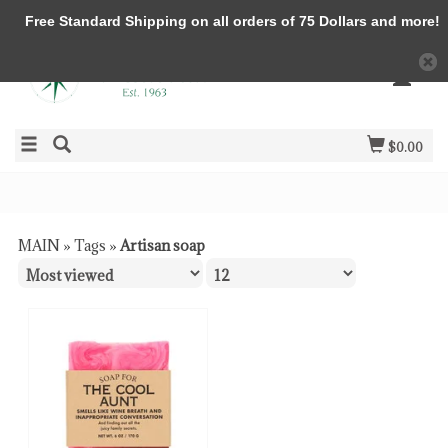
Free Standard Shipping on all orders of 75 Dollars and more!
$0.00
MAIN
»
Tags
»
Artisan soap