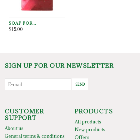
SOAP FOR...
$15.00
SIGN UP FOR OUR NEWSLETTER
SEND
CUSTOMER
PRODUCTS
SUPPORT
All products
About us
New products
General terms & conditions
Offers