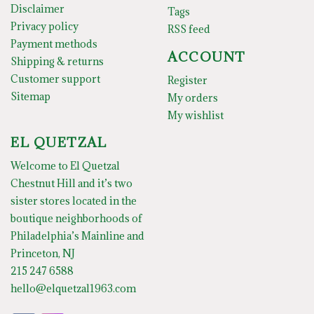
Disclaimer
Tags
Privacy policy
RSS feed
Payment methods
ACCOUNT
Shipping & returns
Customer support
Register
Sitemap
My orders
My wishlist
EL QUETZAL
Welcome to El Quetzal
Chestnut Hill and it’s two
sister stores located in the
boutique neighborhoods of
Philadelphia’s Mainline and
Princeton, NJ
215 247 6588
hello@elquetzal1963.com