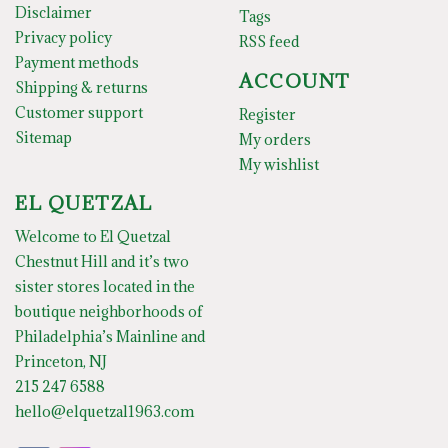
Disclaimer
Tags
Privacy policy
RSS feed
Payment methods
ACCOUNT
Shipping & returns
Customer support
Register
Sitemap
My orders
My wishlist
EL QUETZAL
Welcome to El Quetzal
Chestnut Hill and it’s two
sister stores located in the
boutique neighborhoods of
Philadelphia’s Mainline and
Princeton, NJ
215 247 6588
hello@elquetzal1963.com