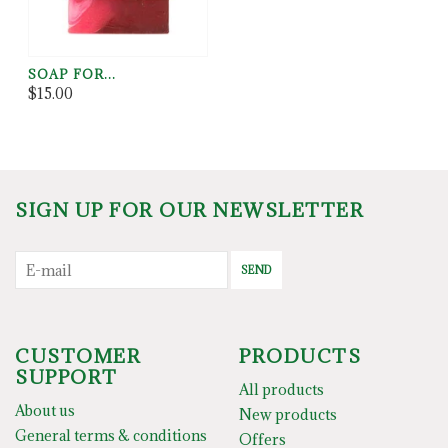
SOAP FOR...
$15.00
SIGN UP FOR OUR NEWSLETTER
SEND
CUSTOMER
PRODUCTS
SUPPORT
All products
About us
New products
General terms & conditions
Offers