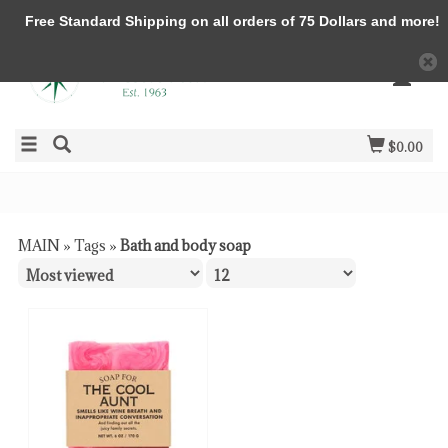
Free Standard Shipping on all orders of 75 Dollars and more!
$0.00
MAIN
»
Tags
»
Bath and body soap