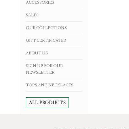
ACCESSORIES
SALES!
OUR COLLECTIONS
GIFT CERTIFICATES
ABOUT US
SIGN UP FOR OUR
NEWSLETTER
TOPS AND NECKLACES
ALL PRODUCTS