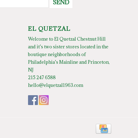
SEND
EL QUETZAL
Welcome to El Quetzal Chestnut Hill
and it’s two sister stores located in the
boutique neighborhoods of
Philadelphia’s Mainline and Princeton,
NJ
215 247 6588
hello@elquetzal1963.com