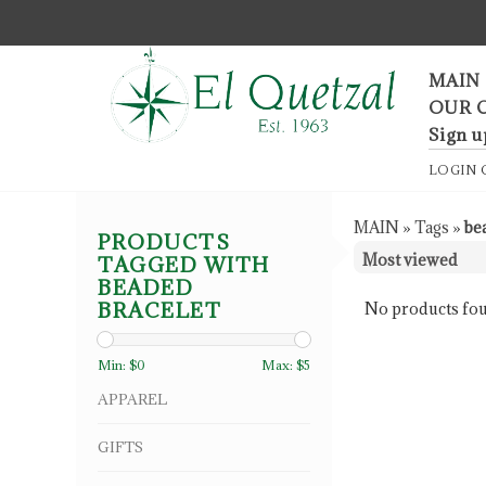
F
MAIN
OUR 
Sign u
LOGIN
MAIN
»
Tags
»
be
PRODUCTS
TAGGED WITH
BEADED
BRACELET
No products fou
Min: $
0
Max: $
5
APPAREL
GIFTS