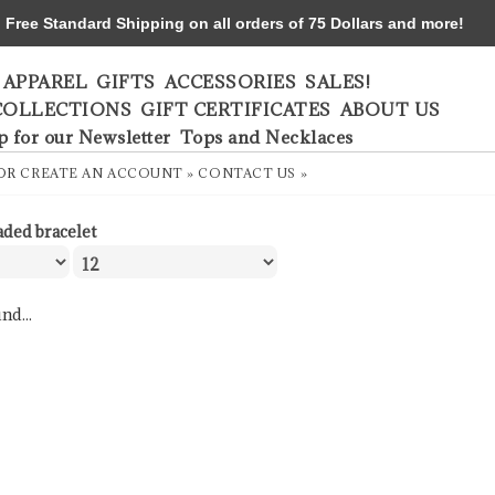
ree Standard Shipping on all orders of 75 Dollars and more!
APPAREL
GIFTS
ACCESSORIES
SALES!
COLLECTIONS
GIFT CERTIFICATES
ABOUT US
p for our Newsletter
Tops and Necklaces
OR
CREATE AN ACCOUNT »
CONTACT US »
aded bracelet
nd...