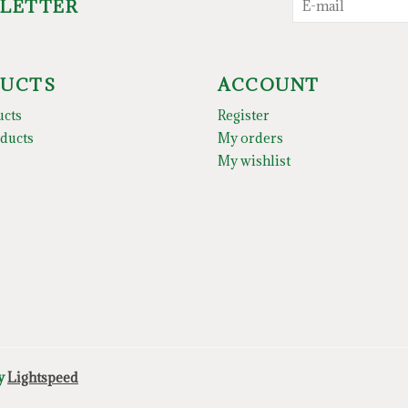
SLETTER
UCTS
ACCOUNT
ucts
Register
ducts
My orders
My wishlist
by
Lightspeed