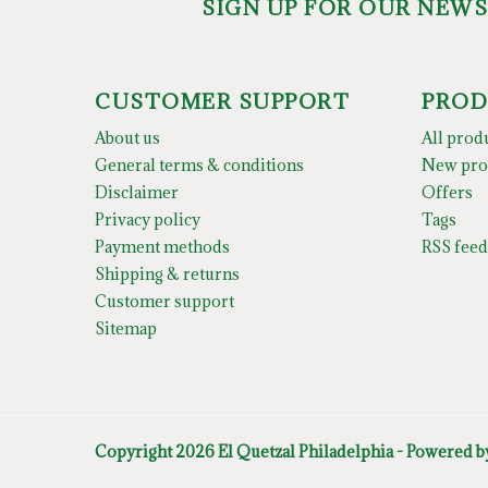
SIGN UP FOR OUR NEW
CUSTOMER SUPPORT
PROD
About us
All prod
General terms & conditions
New pro
Disclaimer
Offers
Privacy policy
Tags
Payment methods
RSS feed
Shipping & returns
Customer support
Sitemap
Copyright 2026 El Quetzal Philadelphia - Powered 