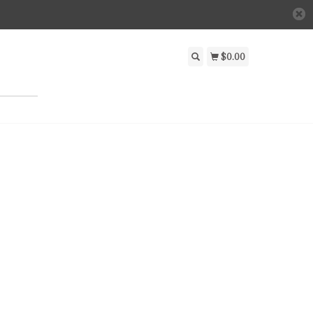
$0.00