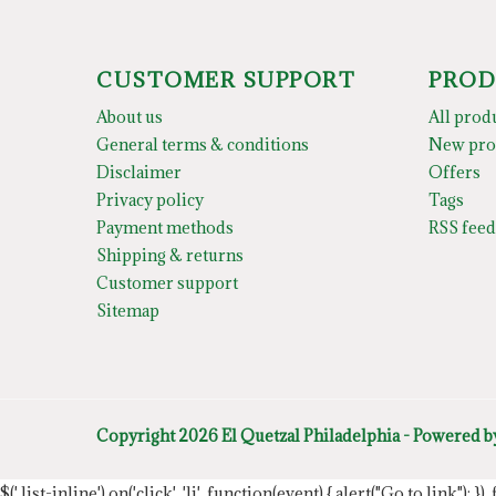
CUSTOMER SUPPORT
PROD
About us
All prod
General terms & conditions
New pro
Disclaimer
Offers
Privacy policy
Tags
Payment methods
RSS feed
Shipping & returns
Customer support
Sitemap
Copyright 2026 El Quetzal Philadelphia - Powered 
$('.list-inline').on('click', 'li', function(event) { alert("Go to link"); }) 