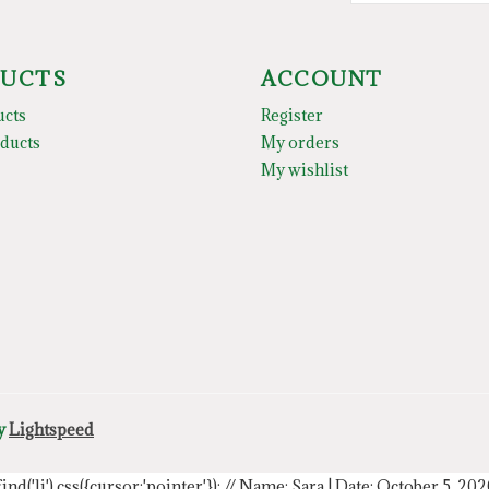
UCTS
ACCOUNT
ucts
Register
ducts
My orders
My wishlist
by
Lightspeed
.find('li').css({cursor:'pointer'});
// Name: Sara | Date: October 5, 20