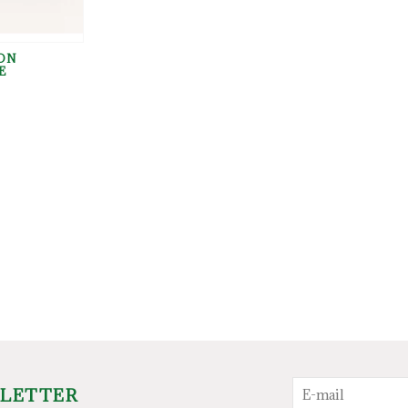
ON
E
SLETTER