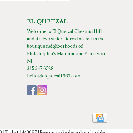
EL QUETZAL
Welcome to El Quetzal Chestnut Hill
and it’s two sister stores located in the
boutique neighborhoods of
Philadelphia’s Mainline and Princeton,
NJ
215 247 6588
hello@elquetzal1963.com
20 | Ticket: 1443097 | Reason: make demo bar closable