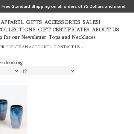
ree Standard Shipping on all orders of 75 Dollars and more!
APPAREL
GIFTS
ACCESSORIES
SALES!
COLLECTIONS
GIFT CERTIFICATES
ABOUT US
p for our Newsletter
Tops and Necklaces
OR
CREATE AN ACCOUNT »
CONTACT US »
er drinking