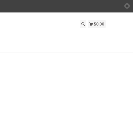
$0.00