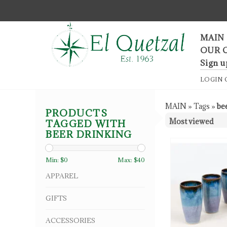
F
MAIN
OUR 
Sign u
LOGIN
MAIN
»
Tags
»
be
PRODUCTS
TAGGED WITH
BEER DRINKING
Min: $
0
Max: $
40
APPAREL
GIFTS
ACCESSORIES