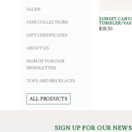
SALES!
SUNSET CANY
OUR COLLECTIONS
TUMBLER/VAS
$38.50
GIFT CERTIFICATES
ABOUT US
SIGN UP FOR OUR
NEWSLETTER
TOPS AND NECKLACES
ALL PRODUCTS
SIGN UP FOR OUR NEW