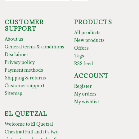
CUSTOMER
PRODUCTS
SUPPORT
All products
About us
New products
General terms & conditions
Offers
Disclaimer
Tags
Privacy policy
RSS feed
Payment methods
ACCOUNT
Shipping & returns
Customer support
Register
Sitemap
My orders
My wishlist
EL QUETZAL
Welcome to El Quetzal
Chestnut Hill and it’s two