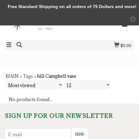
Free Standard Shipping on all orders of 75 Dollars and more!
$0.00
MAIN
»
Tags
»
bill Campbell vase
No products found...
SIGN UP FOR OUR NEWSLETTER
SEND