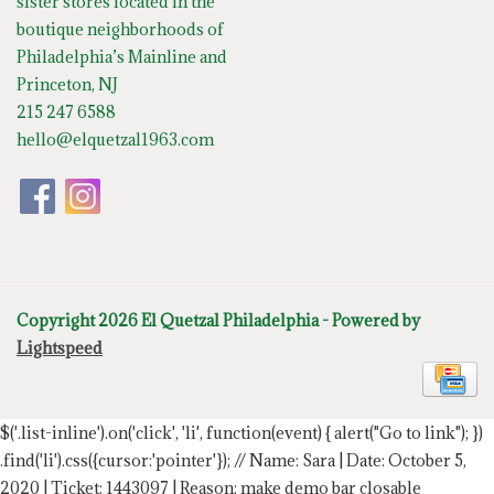
sister stores located in the
boutique neighborhoods of
Philadelphia’s Mainline and
Princeton, NJ
215 247 6588
hello@elquetzal1963.com
Copyright 2026 El Quetzal Philadelphia - Powered by
Lightspeed
$('.list-inline').on('click', 'li', function(event) { alert("Go to link"); })
.find('li').css({cursor:'pointer'});
// Name: Sara | Date: October 5,
2020 | Ticket: 1443097 | Reason: make demo bar closable