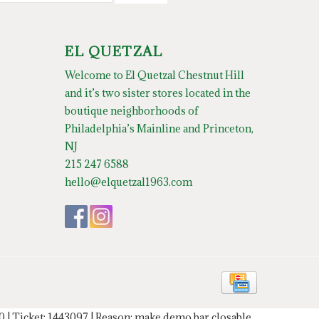
EL QUETZAL
Welcome to El Quetzal Chestnut Hill
and it’s two sister stores located in the
boutique neighborhoods of
Philadelphia’s Mainline and Princeton,
NJ
215 247 6588
hello@elquetzal1963.com
20 | Ticket: 1443097 | Reason: make demo bar closable