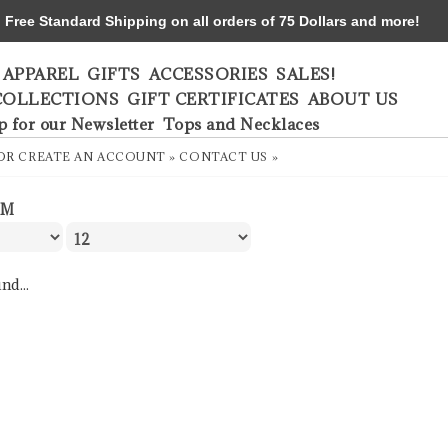
ree Standard Shipping on all orders of 75 Dollars and more!
APPAREL
GIFTS
ACCESSORIES
SALES!
COLLECTIONS
GIFT CERTIFICATES
ABOUT US
p for our Newsletter
Tops and Necklaces
OR
CREATE AN ACCOUNT »
CONTACT US »
LM
nd...