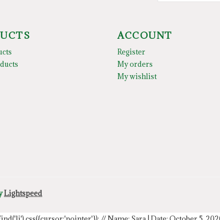
UCTS
ACCOUNT
ucts
Register
ducts
My orders
My wishlist
by
Lightspeed
.find('li').css({cursor:'pointer'});
// Name: Sara | Date: October 5, 20