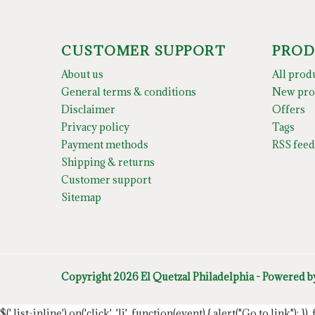
CUSTOMER SUPPORT
PROD
About us
All prod
General terms & conditions
New pro
Disclaimer
Offers
Privacy policy
Tags
Payment methods
RSS feed
Shipping & returns
Customer support
Sitemap
Copyright 2026 El Quetzal Philadelphia - Powered 
$('.list-inline').on('click', 'li', function(event) { alert("Go to link"); }) 