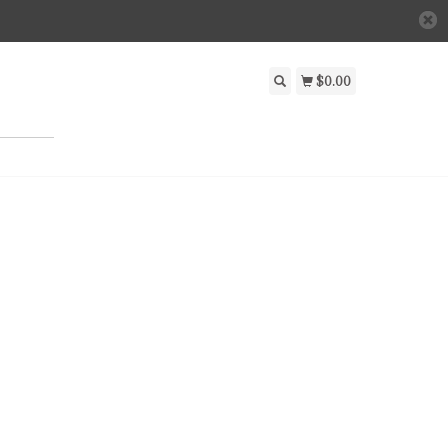
$0.00