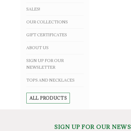
SALES!
OUR COLLECTIONS
GIFT CERTIFICATES
ABOUT US
SIGN UP FOR OUR
NEWSLETTER
TOPS AND NECKLACES
ALL PRODUCTS
SIGN UP FOR OUR NEW