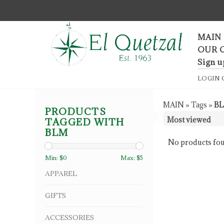
F
MAIN
OUR 
Sign u
LOGIN
MAIN
»
Tags
»
B
PRODUCTS
TAGGED WITH
BLM
No products fou
Min: $
0
Max: $
5
APPAREL
GIFTS
ACCESSORIES