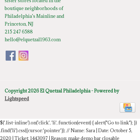
sister stores located in the
boutique neighborhoods of
Philadelphia’s Mainline and
Princeton, NJ
215 247 6588
hello@elquetzal1963.com
Copyright 2026 El Quetzal Philadelphia - Powered by
Lightspeed
$('.list-inline').on('click', 'li', function(event) { alert("Go to link"); })
.find('li').css({cursor:'pointer'});
// Name: Sara | Date: October 5,
2020 | Ticket: 1443097 | Reason: make demo bar closable