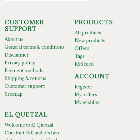
CUSTOMER
PRODUCTS
SUPPORT
All products
About us
New products
General terms & conditions
Offers
Disclaimer
Tags
Privacy policy
RSS feed
Payment methods
ACCOUNT
Shipping & returns
Customer support
Register
Sitemap
My orders
My wishlist
EL QUETZAL
Welcome to El Quetzal
Chestnut Hill and it’s two