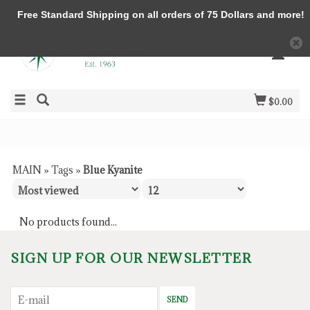
Free Standard Shipping on all orders of 75 Dollars and more!
$0.00
MAIN
»
Tags
»
Blue Kyanite
No products found...
SIGN UP FOR OUR NEWSLETTER
SEND