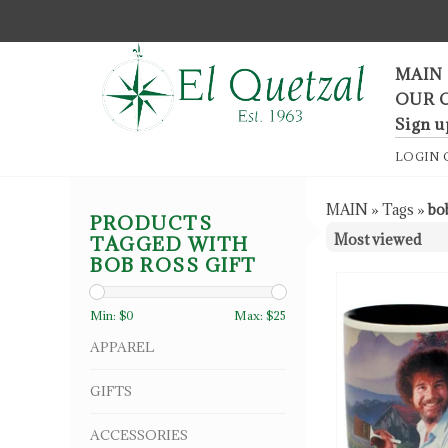
F
MAIN
OUR 
Sign u
LOGIN
MAIN
»
Tags
»
bob
PRODUCTS
TAGGED WITH
BOB ROSS GIFT
Min: $
0
Max: $
25
APPAREL
GIFTS
ACCESSORIES