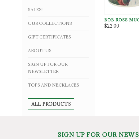
SALES!
BOB ROSS MU
OUR COLLECTIONS
$22.00
GIFT CERTIFICATES
ABOUT US
SIGN UP FOR OUR
NEWSLETTER
TOPS AND NECKLACES
ALL PRODUCTS
SIGN UP FOR OUR NEW