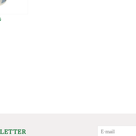
G
SLETTER