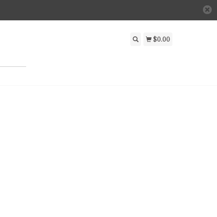
$0.00