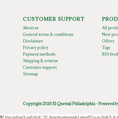
CUSTOMER SUPPORT
PROD
About us
All prod
General terms & conditions
New pro
Disclaimer
Offers
Privacy policy
Tags
Payment methods
RSS feed
Shipping & returns
Customer support
Sitemap
Copyright 2026 El Quetzal Philadelphia - Powered 
$('.list-inline').on('click', 'li', function(event) { alert("Go to link"); }) 