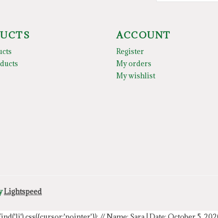
UCTS
ACCOUNT
ucts
Register
ducts
My orders
My wishlist
by
Lightspeed
.find('li').css({cursor:'pointer'});
// Name: Sara | Date: October 5, 20