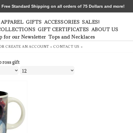
ree Standard Shipping on all orders of 75 Dollars and more!
APPAREL
GIFTS
ACCESSORIES
SALES!
COLLECTIONS
GIFT CERTIFICATES
ABOUT US
p for our Newsletter
Tops and Necklaces
OR
CREATE AN ACCOUNT »
CONTACT US »
 ross gift