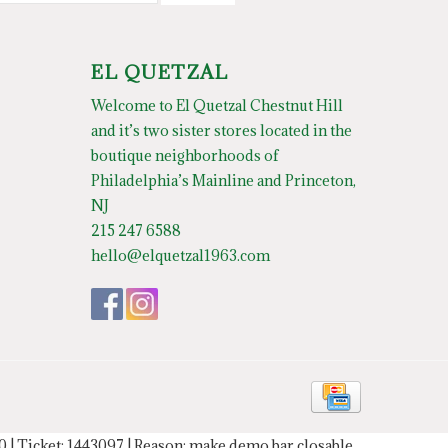
EL QUETZAL
Welcome to El Quetzal Chestnut Hill
and it’s two sister stores located in the
boutique neighborhoods of
Philadelphia’s Mainline and Princeton,
NJ
215 247 6588
hello@elquetzal1963.com
20 | Ticket: 1443097 | Reason: make demo bar closable