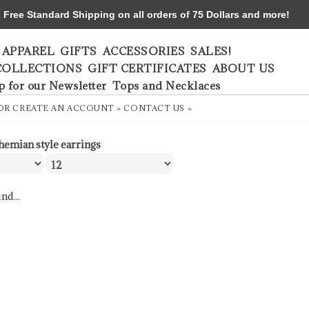
ree Standard Shipping on all orders of 75 Dollars and more!
APPAREL
GIFTS
ACCESSORIES
SALES!
COLLECTIONS
GIFT CERTIFICATES
ABOUT US
p for our Newsletter
Tops and Necklaces
OR
CREATE AN ACCOUNT »
CONTACT US »
hemian style earrings
nd...