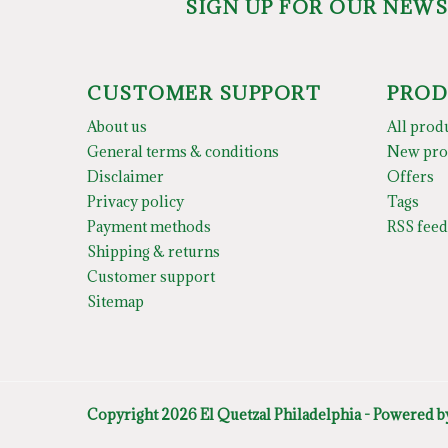
SIGN UP FOR OUR NEW
CUSTOMER SUPPORT
PROD
About us
All prod
General terms & conditions
New pro
Disclaimer
Offers
Privacy policy
Tags
Payment methods
RSS feed
Shipping & returns
Customer support
Sitemap
Copyright 2026 El Quetzal Philadelphia - Powered 