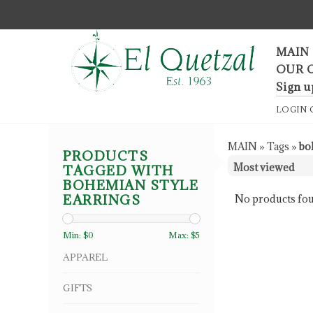
F
MAIN
OUR 
Sign u
LOGIN
MAIN
»
Tags
»
bo
PRODUCTS
TAGGED WITH
BOHEMIAN STYLE
EARRINGS
No products fou
Min: $
0
Max: $
5
APPAREL
GIFTS