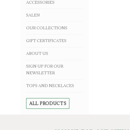
ACCESSORIES
SALES!
OUR COLLECTIONS
GIFT CERTIFICATES
ABOUT US
SIGN UP FOR OUR
NEWSLETTER
TOPS AND NECKLACES
ALL PRODUCTS