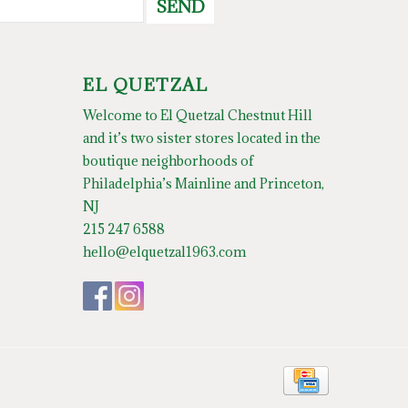
SEND
EL QUETZAL
Welcome to El Quetzal Chestnut Hill
and it’s two sister stores located in the
boutique neighborhoods of
Philadelphia’s Mainline and Princeton,
NJ
215 247 6588
hello@elquetzal1963.com