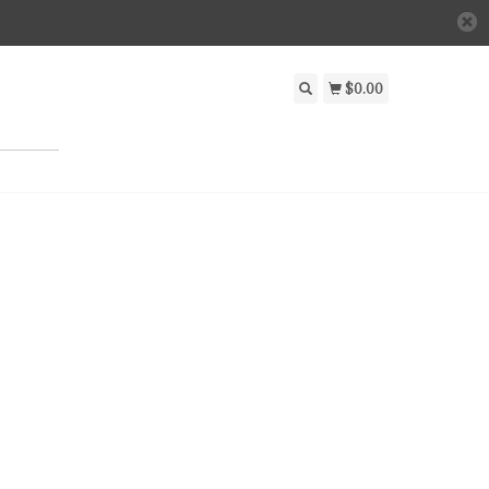
$0.00