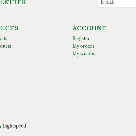
SLETTER
UCTS
ACCOUNT
ucts
Register
ducts
My orders
My wishlist
by
Lightspeed