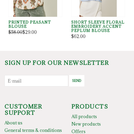
PRINTED PEASANT
SHORT SLEEVE FLORAL
BLOUSE
EMBROIDERY ACCENT
PEPLUM BLOUSE
$58.00
$29.00
$62.00
SIGN UP FOR OUR NEWSLETTER
SEND
CUSTOMER
PRODUCTS
SUPPORT
All products
About us
New products
General terms & conditions
Offers