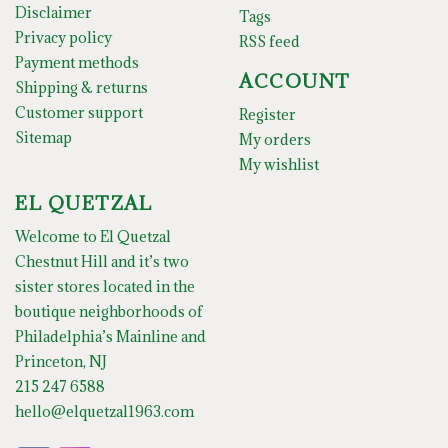
Disclaimer
Tags
Privacy policy
RSS feed
Payment methods
ACCOUNT
Shipping & returns
Customer support
Register
Sitemap
My orders
My wishlist
EL QUETZAL
Welcome to El Quetzal
Chestnut Hill and it’s two
sister stores located in the
boutique neighborhoods of
Philadelphia’s Mainline and
Princeton, NJ
215 247 6588
hello@elquetzal1963.com