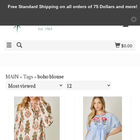
Free Standard Shipping on all orders of 75 Dollars and more!
$0.00
MAIN
»
Tags
»
boho blouse