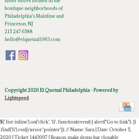
sister stores located in the
boutique neighborhoods of
Philadelphia’s Mainline and
Princeton, NJ
215 247 6588
hello@elquetzal1963.com
Copyright 2026 El Quetzal Philadelphia - Powered by
Lightspeed
$('.list-inline').on('click', 'li', function(event) { alert("Go to link"); })
.find('li').css({cursor:'pointer'});
// Name: Sara | Date: October 5,
2020 | Ticket: 1443097 | Reason: make demo bar closable