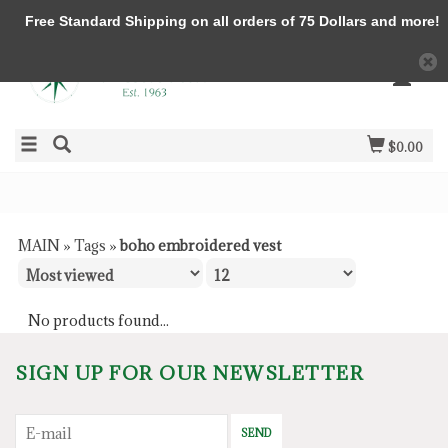
Free Standard Shipping on all orders of 75 Dollars and more!
$0.00
MAIN
»
Tags
»
boho embroidered vest
No products found...
SIGN UP FOR OUR NEWSLETTER
SEND