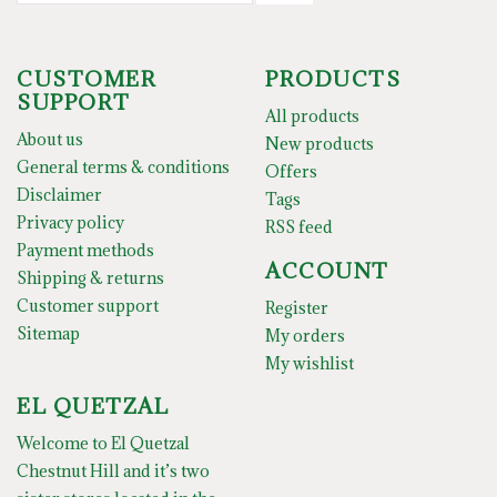
CUSTOMER
PRODUCTS
SUPPORT
All products
About us
New products
General terms & conditions
Offers
Disclaimer
Tags
Privacy policy
RSS feed
Payment methods
ACCOUNT
Shipping & returns
Customer support
Register
Sitemap
My orders
My wishlist
EL QUETZAL
Welcome to El Quetzal
Chestnut Hill and it’s two