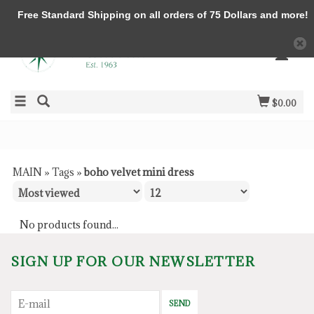
Free Standard Shipping on all orders of 75 Dollars and more!
$0.00
MAIN
»
Tags
»
boho velvet mini dress
No products found...
SIGN UP FOR OUR NEWSLETTER
SEND