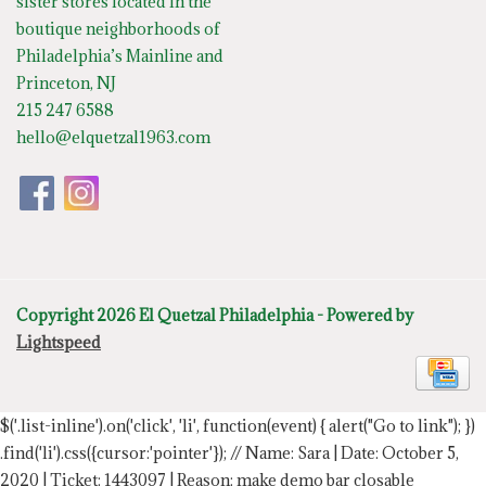
sister stores located in the
boutique neighborhoods of
Philadelphia’s Mainline and
Princeton, NJ
215 247 6588
hello@elquetzal1963.com
Copyright 2026 El Quetzal Philadelphia - Powered by
Lightspeed
$('.list-inline').on('click', 'li', function(event) { alert("Go to link"); })
.find('li').css({cursor:'pointer'});
// Name: Sara | Date: October 5,
2020 | Ticket: 1443097 | Reason: make demo bar closable