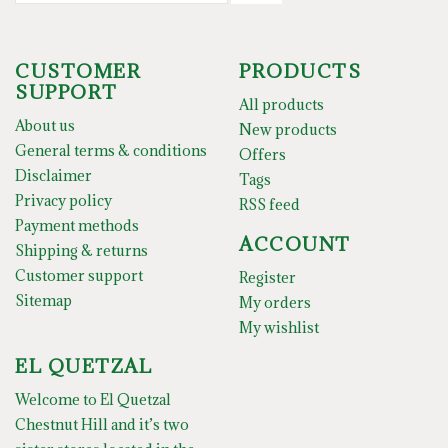
CUSTOMER
PRODUCTS
SUPPORT
All products
About us
New products
General terms & conditions
Offers
Disclaimer
Tags
Privacy policy
RSS feed
Payment methods
ACCOUNT
Shipping & returns
Customer support
Register
Sitemap
My orders
My wishlist
EL QUETZAL
Welcome to El Quetzal
Chestnut Hill and it’s two