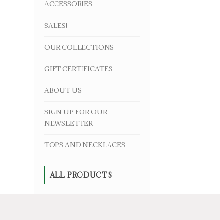
ACCESSORIES
SALES!
OUR COLLECTIONS
GIFT CERTIFICATES
ABOUT US
SIGN UP FOR OUR
NEWSLETTER
TOPS AND NECKLACES
ALL PRODUCTS