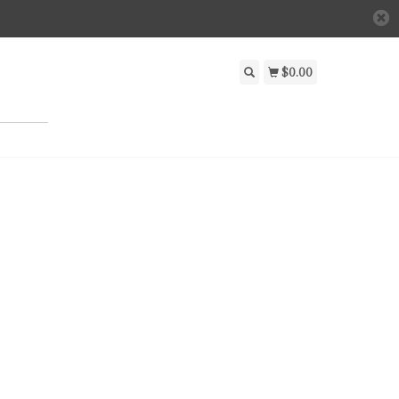
$0.00