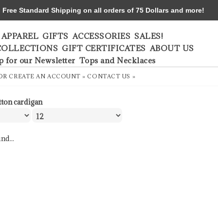
ree Standard Shipping on all orders of 75 Dollars and more!
APPAREL
GIFTS
ACCESSORIES
SALES!
COLLECTIONS
GIFT CERTIFICATES
ABOUT US
p for our Newsletter
Tops and Necklaces
OR
CREATE AN ACCOUNT »
CONTACT US »
tton cardigan
nd...