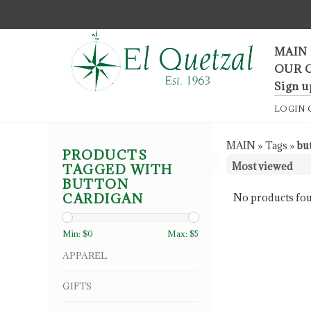
F
MAIN
OUR 
Sign u
LOGIN
MAIN
»
Tags
»
bu
PRODUCTS
TAGGED WITH
BUTTON
CARDIGAN
No products fou
Min: $
0
Max: $
5
APPAREL
GIFTS