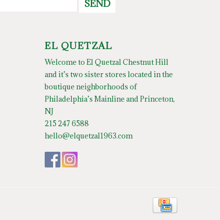
SEND
EL QUETZAL
Welcome to El Quetzal Chestnut Hill
and it’s two sister stores located in the
boutique neighborhoods of
Philadelphia’s Mainline and Princeton,
NJ
215 247 6588
hello@elquetzal1963.com