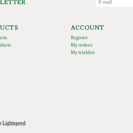
SLETTER
UCTS
ACCOUNT
ucts
Register
ducts
My orders
My wishlist
by
Lightspeed