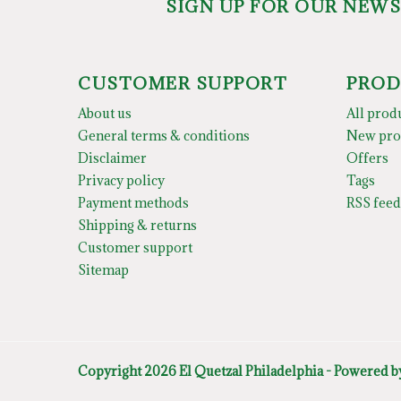
SIGN UP FOR OUR NEW
CUSTOMER SUPPORT
PROD
About us
All prod
General terms & conditions
New pro
Disclaimer
Offers
Privacy policy
Tags
Payment methods
RSS feed
Shipping & returns
Customer support
Sitemap
Copyright 2026 El Quetzal Philadelphia - Powered 