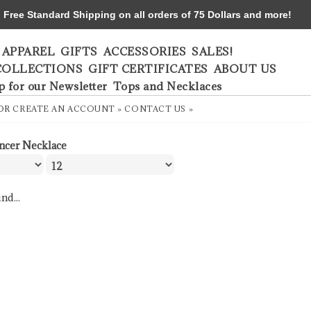
ree Standard Shipping on all orders of 75 Dollars and more!
APPAREL
GIFTS
ACCESSORIES
SALES!
COLLECTIONS
GIFT CERTIFICATES
ABOUT US
p for our Newsletter
Tops and Necklaces
OR
CREATE AN ACCOUNT »
CONTACT US »
ncer Necklace
nd...