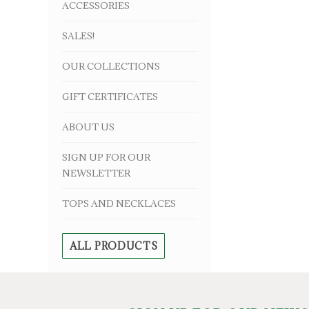
ACCESSORIES
SALES!
OUR COLLECTIONS
GIFT CERTIFICATES
ABOUT US
SIGN UP FOR OUR
NEWSLETTER
TOPS AND NECKLACES
ALL PRODUCTS