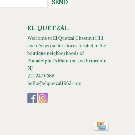
SEND
EL QUETZAL
Welcome to El Quetzal Chestnut Hill
and it’s two sister stores located in the
boutique neighborhoods of
Philadelphia’s Mainline and Princeton,
NJ
215 247 6588
hello@elquetzal1963.com