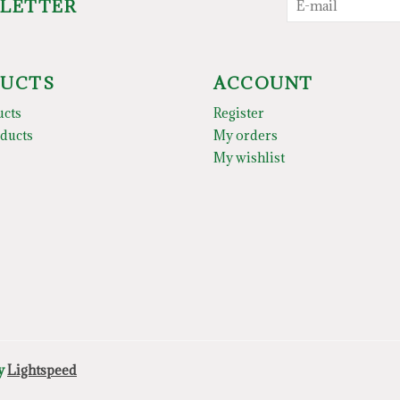
SLETTER
UCTS
ACCOUNT
ucts
Register
ducts
My orders
My wishlist
by
Lightspeed