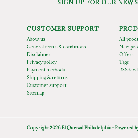
SIGN UP FOR OUR NEW
CUSTOMER SUPPORT
PROD
About us
All prod
General terms & conditions
New pro
Disclaimer
Offers
Privacy policy
Tags
Payment methods
RSS feed
Shipping & returns
Customer support
Sitemap
Copyright 2026 El Quetzal Philadelphia - Powered 