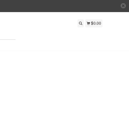
$0.00