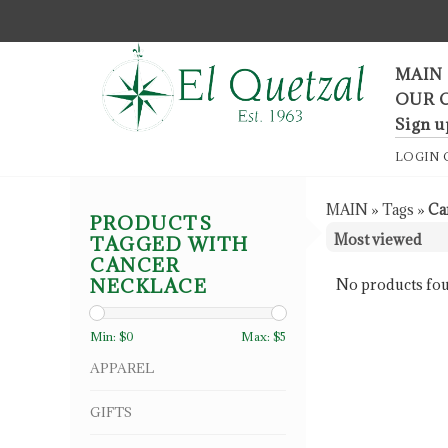
F
MAIN
OUR 
Sign u
LOGIN
MAIN
»
Tags
»
Ca
PRODUCTS
TAGGED WITH
CANCER
NECKLACE
No products fou
Min: $
0
Max: $
5
APPAREL
GIFTS