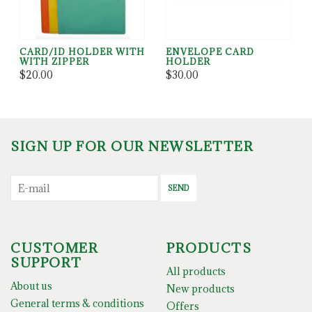
CARD/ID HOLDER WITH
ENVELOPE CARD
WITH ZIPPER
HOLDER
$20.00
$30.00
SIGN UP FOR OUR NEWSLETTER
SEND
CUSTOMER
PRODUCTS
SUPPORT
All products
About us
New products
General terms & conditions
Offers