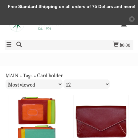
Free Standard Shipping on all orders of 75 Dollars and more!
$0.00
MAIN
»
Tags
»
Card holder