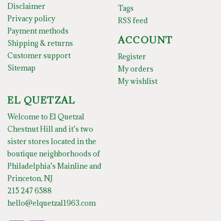
Disclaimer
Tags
Privacy policy
RSS feed
Payment methods
ACCOUNT
Shipping & returns
Customer support
Register
Sitemap
My orders
My wishlist
EL QUETZAL
Welcome to El Quetzal
Chestnut Hill and it’s two
sister stores located in the
boutique neighborhoods of
Philadelphia’s Mainline and
Princeton, NJ
215 247 6588
hello@elquetzal1963.com