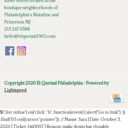
sister stores located in the
boutique neighborhoods of
Philadelphia’s Mainline and
Princeton, NJ
215 247 6588
hello@elquetzal1963.com
Copyright 2026 El Quetzal Philadelphia - Powered by
Lightspeed
$('.list-inline').on('click', 'li', function(event) { alert("Go to link"); })
.find('li').css({cursor:'pointer'});
// Name: Sara | Date: October 5,
2020 | Ticket: 1443097 | Reason: make demo bar closable