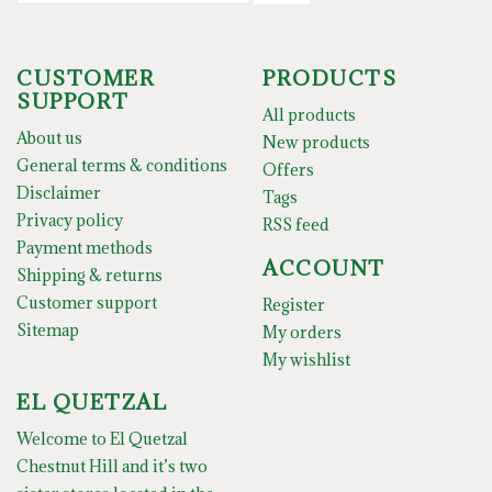
CUSTOMER
PRODUCTS
SUPPORT
All products
About us
New products
General terms & conditions
Offers
Disclaimer
Tags
Privacy policy
RSS feed
Payment methods
ACCOUNT
Shipping & returns
Customer support
Register
Sitemap
My orders
My wishlist
EL QUETZAL
Welcome to El Quetzal
Chestnut Hill and it’s two