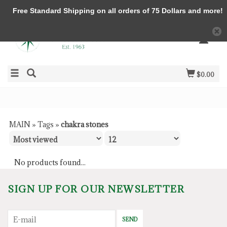
Free Standard Shipping on all orders of 75 Dollars and more!
$0.00
MAIN
»
Tags
»
chakra stones
No products found...
SIGN UP FOR OUR NEWSLETTER
SEND