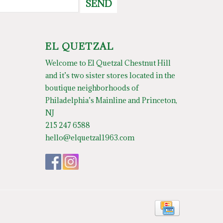
SEND
EL QUETZAL
Welcome to El Quetzal Chestnut Hill
and it’s two sister stores located in the
boutique neighborhoods of
Philadelphia’s Mainline and Princeton,
NJ
215 247 6588
hello@elquetzal1963.com