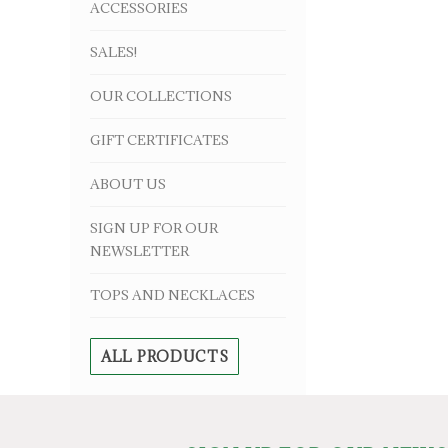
ACCESSORIES
SALES!
OUR COLLECTIONS
GIFT CERTIFICATES
ABOUT US
SIGN UP FOR OUR
NEWSLETTER
TOPS AND NECKLACES
ALL PRODUCTS