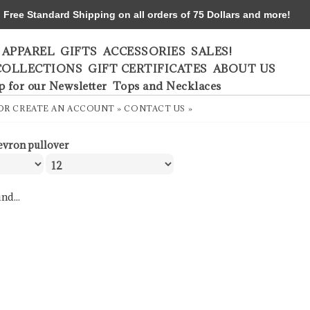
ree Standard Shipping on all orders of 75 Dollars and more!
APPAREL
GIFTS
ACCESSORIES
SALES!
COLLECTIONS
GIFT CERTIFICATES
ABOUT US
p for our Newsletter
Tops and Necklaces
OR
CREATE AN ACCOUNT »
CONTACT US »
evron pullover
nd...