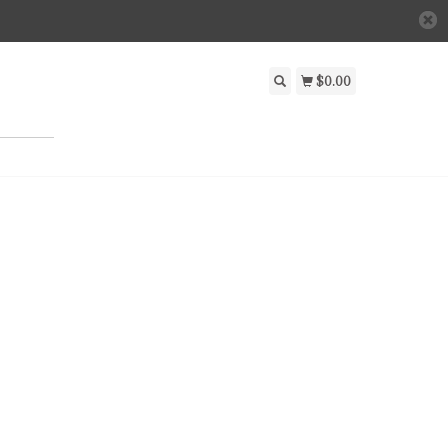
$0.00