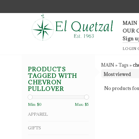
F
MAIN
OUR 
Sign u
LOGIN
MAIN
»
Tags
»
ch
PRODUCTS
TAGGED WITH
CHEVRON
PULLOVER
No products fou
Min: $
0
Max: $
5
APPAREL
GIFTS