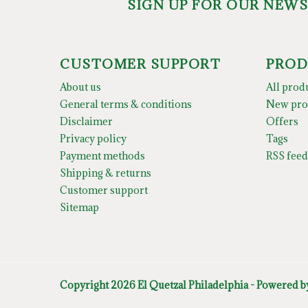
SIGN UP FOR OUR NEW
CUSTOMER SUPPORT
PROD
About us
All prod
General terms & conditions
New pro
Disclaimer
Offers
Privacy policy
Tags
Payment methods
RSS feed
Shipping & returns
Customer support
Sitemap
Copyright 2026 El Quetzal Philadelphia - Powered 