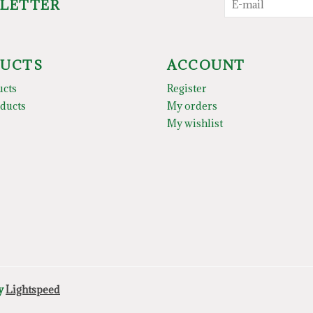
SLETTER
UCTS
ACCOUNT
ucts
Register
ducts
My orders
My wishlist
by
Lightspeed