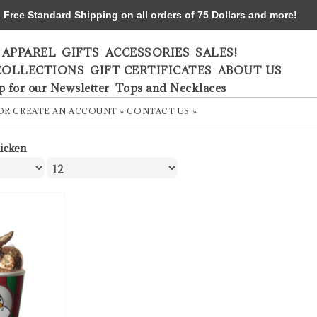
ree Standard Shipping on all orders of 75 Dollars and more!
APPAREL
GIFTS
ACCESSORIES
SALES!
COLLECTIONS
GIFT CERTIFICATES
ABOUT US
p for our Newsletter
Tops and Necklaces
OR
CREATE AN ACCOUNT »
CONTACT US »
icken