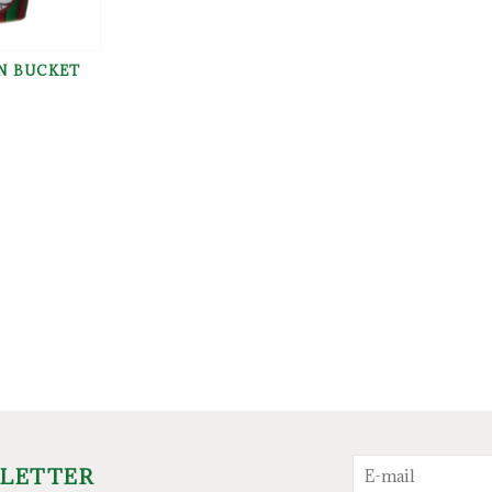
N BUCKET
SLETTER