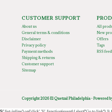
CUSTOMER SUPPORT
PROD
About us
All prod
General terms & conditions
New pro
Disclaimer
Offers
Privacy policy
Tags
Payment methods
RSS feed
Shipping & returns
Customer support
Sitemap
Copyright 2026 El Quetzal Philadelphia - Powered 
$('.list-inline').on('click', 'li', function(event) { alert("Go to link"); }) 