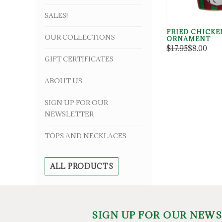
SALES!
FRIED CHICKE
OUR COLLECTIONS
ORNAMENT
$17.95
$8.00
GIFT CERTIFICATES
ABOUT US
SIGN UP FOR OUR
NEWSLETTER
TOPS AND NECKLACES
ALL PRODUCTS
SIGN UP FOR OUR NEW