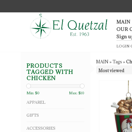
F
MAIN
OUR 
Sign u
LOGIN
MAIN
»
Tags
»
Ch
PRODUCTS
TAGGED WITH
CHICKEN
Min: $
0
Max: $
10
APPAREL
GIFTS
ACCESSORIES