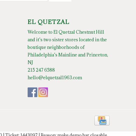
EL QUETZAL
Welcome to El Quetzal Chestnut Hill
and it’s two sister stores located in the
boutique neighborhoods of
Philadelphia’s Mainline and Princeton,
NJ
215 247 6588
hello@elquetzal1963.com
20 | Ticket: 1443097 | Reason: make demo bar closable