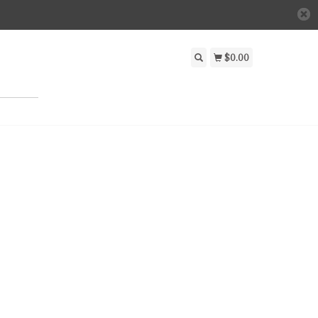
$0.00