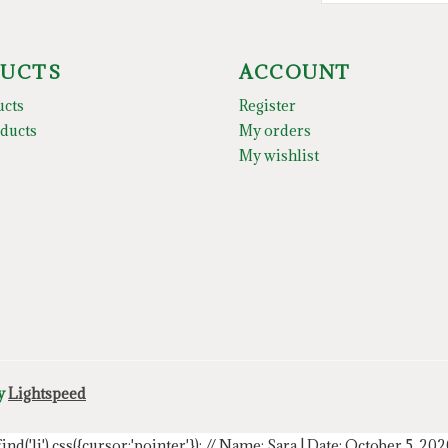
UCTS
ACCOUNT
ucts
Register
ducts
My orders
My wishlist
by
Lightspeed
.find('li').css({cursor:'pointer'});
// Name: Sara | Date: October 5, 20