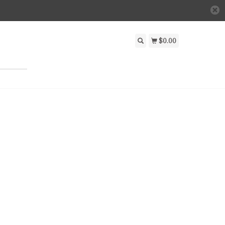
$0.00