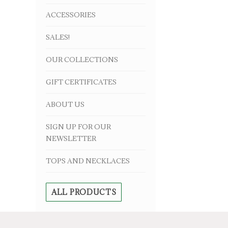
ACCESSORIES
SALES!
OUR COLLECTIONS
GIFT CERTIFICATES
ABOUT US
SIGN UP FOR OUR
NEWSLETTER
TOPS AND NECKLACES
ALL PRODUCTS