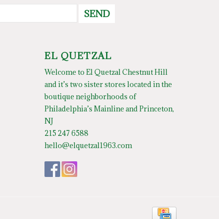
SEND
EL QUETZAL
Welcome to El Quetzal Chestnut Hill
and it’s two sister stores located in the
boutique neighborhoods of
Philadelphia’s Mainline and Princeton,
NJ
215 247 6588
hello@elquetzal1963.com