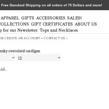
ree Standard Shipping on all orders of 75 Dollars and more!
APPAREL
GIFTS
ACCESSORIES
SALES!
COLLECTIONS
GIFT CERTIFICATES
ABOUT US
p for our Newsletter
Tops and Necklaces
OR
CREATE AN ACCOUNT »
CONTACT US »
unky oversized cardigan
nd...