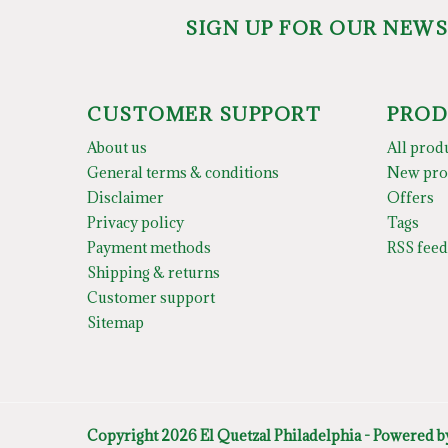
SIGN UP FOR OUR NEW
CUSTOMER SUPPORT
PROD
About us
All prod
General terms & conditions
New pro
Disclaimer
Offers
Privacy policy
Tags
Payment methods
RSS feed
Shipping & returns
Customer support
Sitemap
Copyright 2026 El Quetzal Philadelphia - Powered 