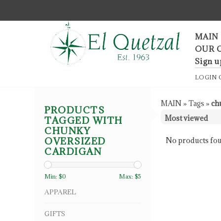
F
MAIN
OUR 
Sign u
LOGIN
MAIN
»
Tags
»
ch
PRODUCTS
TAGGED WITH
CHUNKY
OVERSIZED
No products fou
CARDIGAN
Min: $
0
Max: $
5
APPAREL
GIFTS