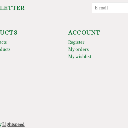
SLETTER
UCTS
ACCOUNT
ucts
Register
ducts
My orders
My wishlist
by
Lightspeed