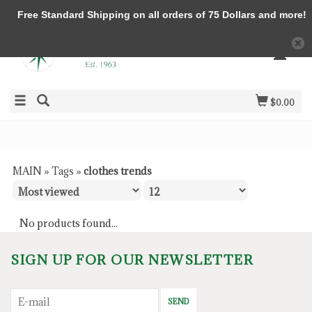
Free Standard Shipping on all orders of 75 Dollars and more!
$0.00
MAIN
»
Tags
»
clothes trends
No products found...
SIGN UP FOR OUR NEWSLETTER
SEND