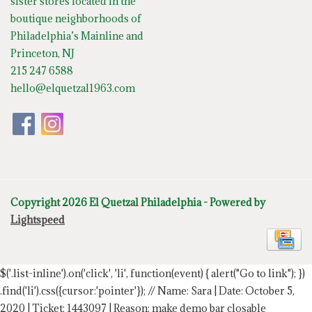
sister stores located in the
boutique neighborhoods of
Philadelphia’s Mainline and
Princeton, NJ
215 247 6588
hello@elquetzal1963.com
Copyright 2026 El Quetzal Philadelphia - Powered by
Lightspeed
$('.list-inline').on('click', 'li', function(event) { alert("Go to link"); })
.find('li').css({cursor:'pointer'});
// Name: Sara | Date: October 5,
2020 | Ticket: 1443097 | Reason: make demo bar closable