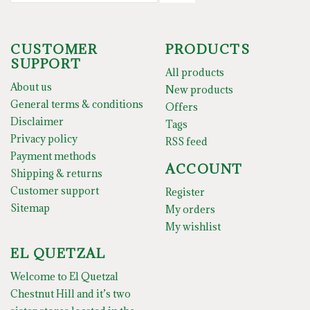
CUSTOMER
PRODUCTS
SUPPORT
All products
About us
New products
General terms & conditions
Offers
Disclaimer
Tags
Privacy policy
RSS feed
Payment methods
ACCOUNT
Shipping & returns
Customer support
Register
Sitemap
My orders
My wishlist
EL QUETZAL
Welcome to El Quetzal
Chestnut Hill and it’s two