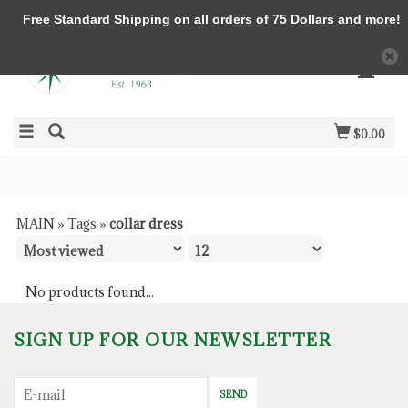
Free Standard Shipping on all orders of 75 Dollars and more!
$0.00
MAIN
»
Tags
»
collar dress
No products found...
SIGN UP FOR OUR NEWSLETTER
SEND