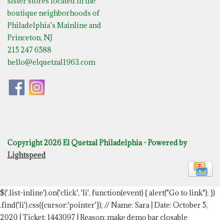
sister stores located in the
boutique neighborhoods of
Philadelphia’s Mainline and
Princeton, NJ
215 247 6588
hello@elquetzal1963.com
Copyright 2026 El Quetzal Philadelphia - Powered by
Lightspeed
$('.list-inline').on('click', 'li', function(event) { alert("Go to link"); })
.find('li').css({cursor:'pointer'});
// Name: Sara | Date: October 5,
2020 | Ticket: 1443097 | Reason: make demo bar closable