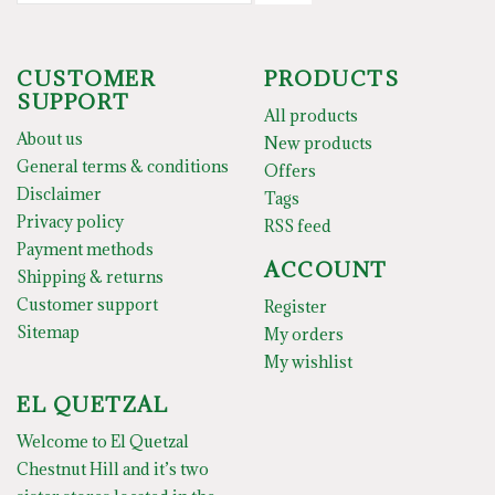
CUSTOMER
PRODUCTS
SUPPORT
All products
About us
New products
General terms & conditions
Offers
Disclaimer
Tags
Privacy policy
RSS feed
Payment methods
ACCOUNT
Shipping & returns
Customer support
Register
Sitemap
My orders
My wishlist
EL QUETZAL
Welcome to El Quetzal
Chestnut Hill and it’s two