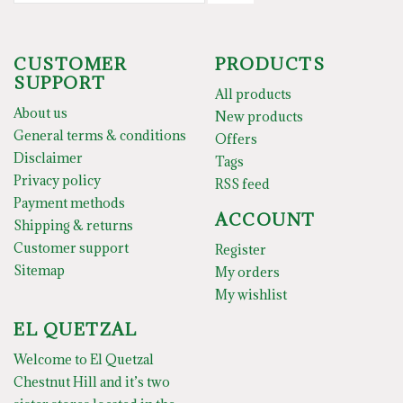
CUSTOMER
PRODUCTS
SUPPORT
All products
About us
New products
General terms & conditions
Offers
Disclaimer
Tags
Privacy policy
RSS feed
Payment methods
ACCOUNT
Shipping & returns
Customer support
Register
Sitemap
My orders
My wishlist
EL QUETZAL
Welcome to El Quetzal
Chestnut Hill and it’s two