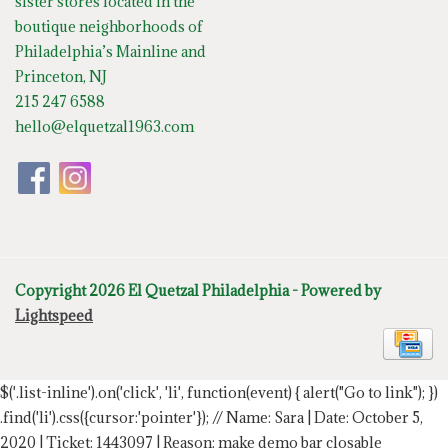
sister stores located in the
boutique neighborhoods of
Philadelphia’s Mainline and
Princeton, NJ
215 247 6588
hello@elquetzal1963.com
Copyright 2026 El Quetzal Philadelphia - Powered by
Lightspeed
$('.list-inline').on('click', 'li', function(event) { alert("Go to link"); })
.find('li').css({cursor:'pointer'});
// Name: Sara | Date: October 5,
2020 | Ticket: 1443097 | Reason: make demo bar closable