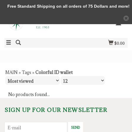
Free Standard Shipping on all orders of 75 Dollars and more!
$0.00
MAIN
»
Tags
»
Colorful ID wallet
No products found...
SIGN UP FOR OUR NEWSLETTER
SEND