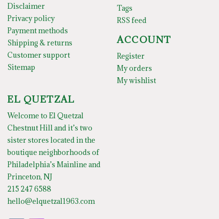
Disclaimer
Tags
Privacy policy
RSS feed
Payment methods
ACCOUNT
Shipping & returns
Customer support
Register
Sitemap
My orders
My wishlist
EL QUETZAL
Welcome to El Quetzal
Chestnut Hill and it’s two
sister stores located in the
boutique neighborhoods of
Philadelphia’s Mainline and
Princeton, NJ
215 247 6588
hello@elquetzal1963.com