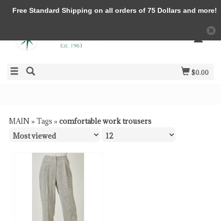
Free Standard Shipping on all orders of 75 Dollars and more!
$0.00
MAIN
»
Tags
»
comfortable work trousers