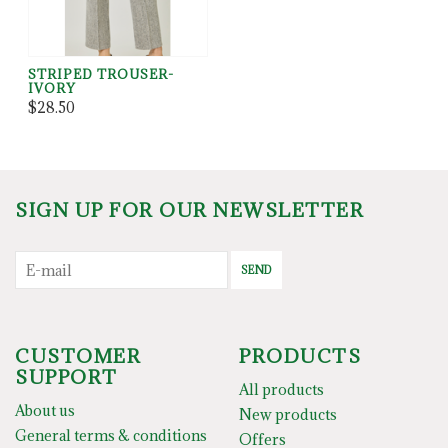
STRIPED TROUSER-
IVORY
$28.50
SIGN UP FOR OUR NEWSLETTER
SEND
CUSTOMER
PRODUCTS
SUPPORT
All products
About us
New products
General terms & conditions
Offers