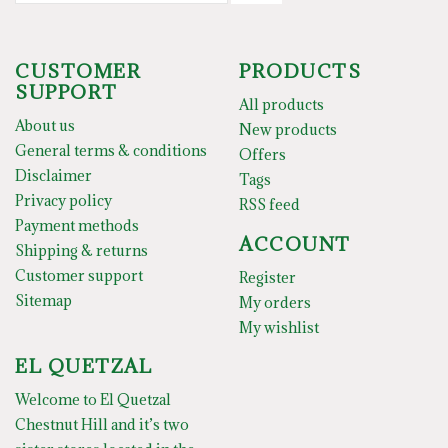
CUSTOMER
PRODUCTS
SUPPORT
All products
About us
New products
General terms & conditions
Offers
Disclaimer
Tags
Privacy policy
RSS feed
Payment methods
ACCOUNT
Shipping & returns
Customer support
Register
Sitemap
My orders
My wishlist
EL QUETZAL
Welcome to El Quetzal
Chestnut Hill and it’s two