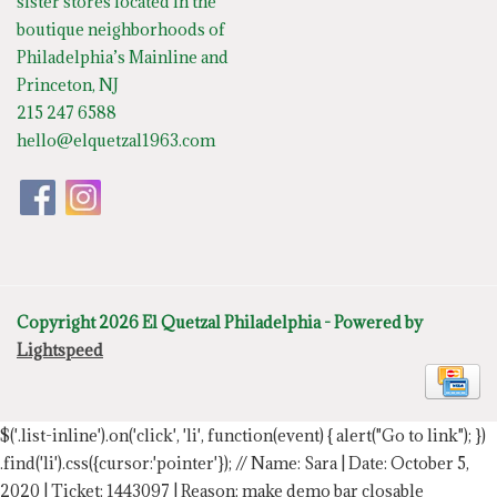
sister stores located in the
boutique neighborhoods of
Philadelphia’s Mainline and
Princeton, NJ
215 247 6588
hello@elquetzal1963.com
Copyright 2026 El Quetzal Philadelphia - Powered by
Lightspeed
$('.list-inline').on('click', 'li', function(event) { alert("Go to link"); })
.find('li').css({cursor:'pointer'});
// Name: Sara | Date: October 5,
2020 | Ticket: 1443097 | Reason: make demo bar closable