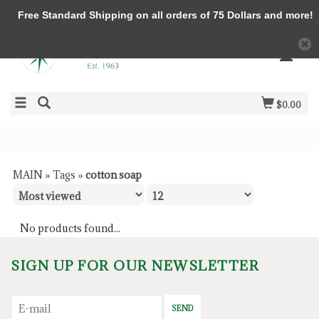
Free Standard Shipping on all orders of 75 Dollars and more!
$0.00
MAIN
»
Tags
»
cotton soap
No products found...
SIGN UP FOR OUR NEWSLETTER
SEND