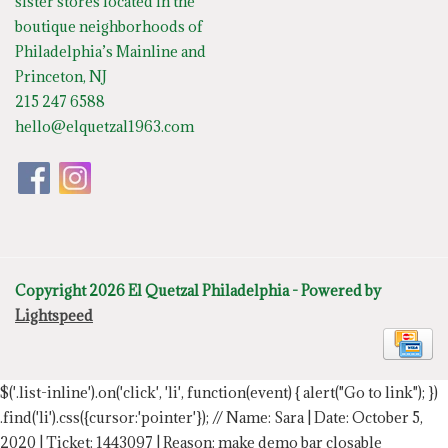
sister stores located in the
boutique neighborhoods of
Philadelphia’s Mainline and
Princeton, NJ
215 247 6588
hello@elquetzal1963.com
Copyright 2026 El Quetzal Philadelphia - Powered by
Lightspeed
$('.list-inline').on('click', 'li', function(event) { alert("Go to link"); })
.find('li').css({cursor:'pointer'});
// Name: Sara | Date: October 5,
2020 | Ticket: 1443097 | Reason: make demo bar closable