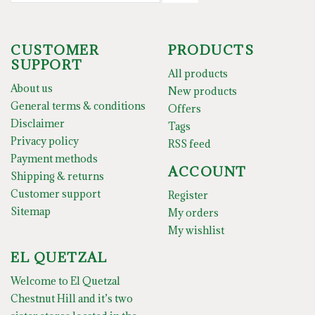
CUSTOMER
PRODUCTS
SUPPORT
All products
About us
New products
General terms & conditions
Offers
Disclaimer
Tags
Privacy policy
RSS feed
Payment methods
ACCOUNT
Shipping & returns
Customer support
Register
Sitemap
My orders
My wishlist
EL QUETZAL
Welcome to El Quetzal
Chestnut Hill and it’s two