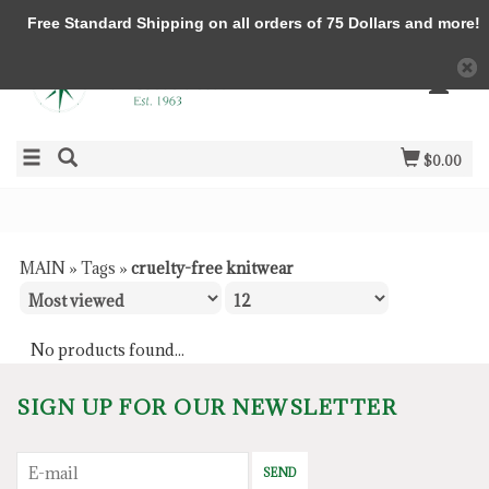
Free Standard Shipping on all orders of 75 Dollars and more!
$0.00
MAIN
»
Tags
»
cruelty-free knitwear
No products found...
SIGN UP FOR OUR NEWSLETTER
SEND