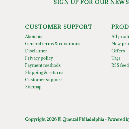
SIGN UP FOR OUR NEW
CUSTOMER SUPPORT
PROD
About us
All prod
General terms & conditions
New pro
Disclaimer
Offers
Privacy policy
Tags
Payment methods
RSS feed
Shipping & returns
Customer support
Sitemap
Copyright 2026 El Quetzal Philadelphia - Powered 