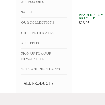
ACCESSORIES
SALES!
PEARLS FROM
BRACELET
OUR COLLECTIONS
$36.95
GIFT CERTIFICATES
ABOUT US
SIGN UP FOR OUR
NEWSLETTER
TOPS AND NECKLACES
ALL PRODUCTS