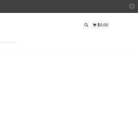
$0.00