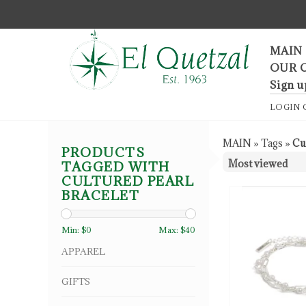
F
MAIN
OUR 
Sign u
LOGIN
MAIN
»
Tags
»
Cu
PRODUCTS
TAGGED WITH
CULTURED PEARL
BRACELET
Min: $
0
Max: $
40
APPAREL
GIFTS