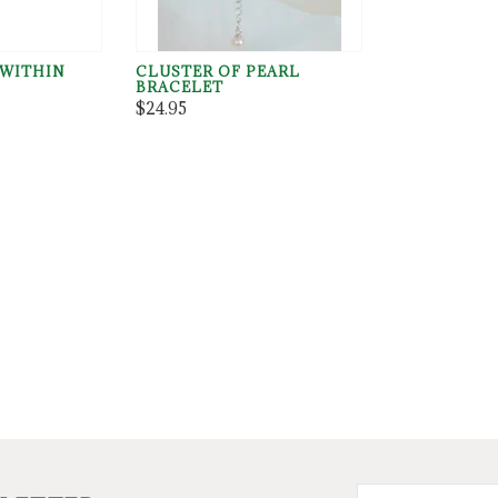
 WITHIN
CLUSTER OF PEARL
BRACELET
$24.95