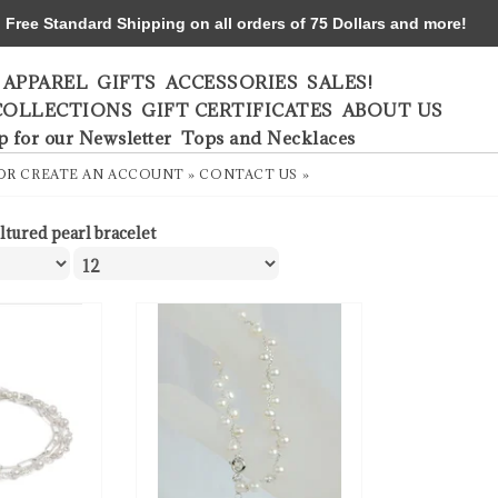
ree Standard Shipping on all orders of 75 Dollars and more!
APPAREL
GIFTS
ACCESSORIES
SALES!
COLLECTIONS
GIFT CERTIFICATES
ABOUT US
p for our Newsletter
Tops and Necklaces
OR
CREATE AN ACCOUNT »
CONTACT US »
ltured pearl bracelet