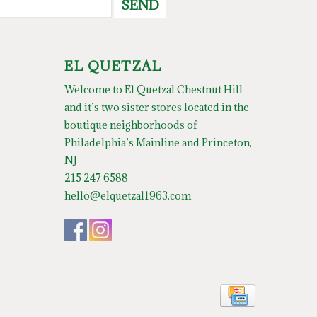
SEND
EL QUETZAL
Welcome to El Quetzal Chestnut Hill
and it’s two sister stores located in the
boutique neighborhoods of
Philadelphia’s Mainline and Princeton,
NJ
215 247 6588
hello@elquetzal1963.com