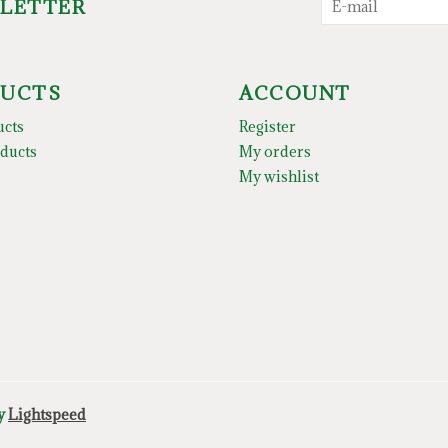
SLETTER
UCTS
ACCOUNT
ucts
Register
ducts
My orders
My wishlist
by
Lightspeed