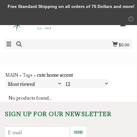
Free Standard Shipping on all orders of 75 Dollars and more!
$0.00
MAIN
»
Tags
»
cute home accent
No products found...
SIGN UP FOR OUR NEWSLETTER
SEND