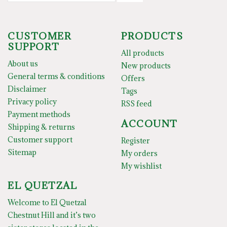
CUSTOMER
PRODUCTS
SUPPORT
All products
About us
New products
General terms & conditions
Offers
Disclaimer
Tags
Privacy policy
RSS feed
Payment methods
ACCOUNT
Shipping & returns
Customer support
Register
Sitemap
My orders
My wishlist
EL QUETZAL
Welcome to El Quetzal
Chestnut Hill and it’s two