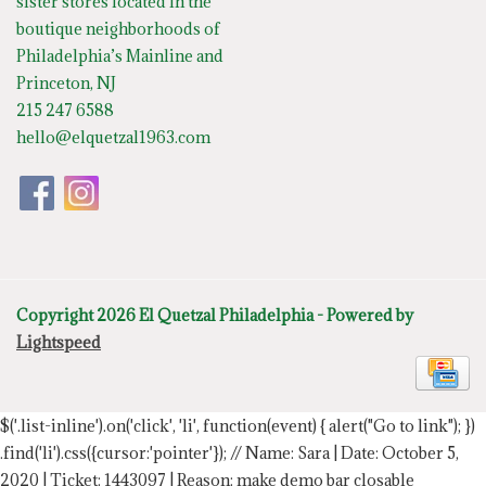
sister stores located in the
boutique neighborhoods of
Philadelphia’s Mainline and
Princeton, NJ
215 247 6588
hello@elquetzal1963.com
Copyright 2026 El Quetzal Philadelphia - Powered by
Lightspeed
$('.list-inline').on('click', 'li', function(event) { alert("Go to link"); })
.find('li').css({cursor:'pointer'});
// Name: Sara | Date: October 5,
2020 | Ticket: 1443097 | Reason: make demo bar closable