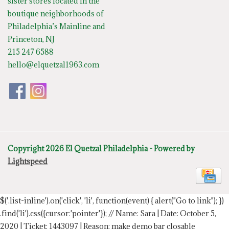
sister stores located in the
boutique neighborhoods of
Philadelphia’s Mainline and
Princeton, NJ
215 247 6588
hello@elquetzal1963.com
Copyright 2026 El Quetzal Philadelphia - Powered by
Lightspeed
$('.list-inline').on('click', 'li', function(event) { alert("Go to link"); })
.find('li').css({cursor:'pointer'});
// Name: Sara | Date: October 5,
2020 | Ticket: 1443097 | Reason: make demo bar closable