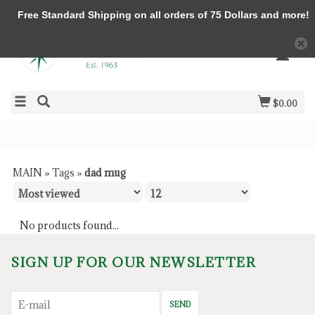
Free Standard Shipping on all orders of 75 Dollars and more!
$0.00
MAIN
»
Tags
»
dad mug
No products found...
SIGN UP FOR OUR NEWSLETTER
SEND