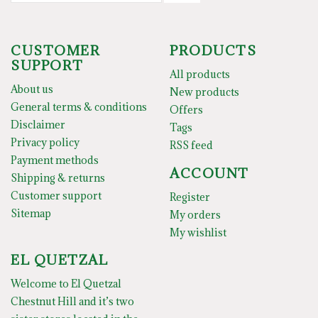
CUSTOMER
PRODUCTS
SUPPORT
All products
About us
New products
General terms & conditions
Offers
Disclaimer
Tags
Privacy policy
RSS feed
Payment methods
ACCOUNT
Shipping & returns
Customer support
Register
Sitemap
My orders
My wishlist
EL QUETZAL
Welcome to El Quetzal
Chestnut Hill and it’s two